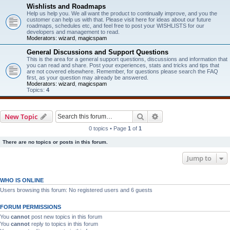
Wishlists and Roadmaps
Help us help you. We all want the product to continually improve, and you the
customer can help us with that. Please visit here for ideas about our future
roadmaps, schedules etc, and feel free to post your WISHLISTS for our
developers and management to read.
Moderators:
wizard
,
magicspam
General Discussions and Support Questions
This is the area for a general support questions, discussions and information that
you can read and share. Post your experiences, stats and tricks and tips that
are not covered elsewhere. Remember, for questions please search the FAQ
first, as your question may already be answered.
Moderators:
wizard
,
magicspam
Topics:
4
Search
Advanced search
New Topic
0 topics • Page
1
of
1
There are no topics or posts in this forum.
Jump to
WHO IS ONLINE
Users browsing this forum: No registered users and 6 guests
FORUM PERMISSIONS
You
cannot
post new topics in this forum
You
cannot
reply to topics in this forum