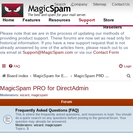
Search
|
Company
|
Sitemap
|
Contact Us
Home
Features
Resources
Support
Store
Resellers
Please note that we are in the process of updating our methods of
providing product support. These forums are now set as read only for
historical information. If you have a new support request that is not
already answered by one of the articles here, please reach out to us
via email at
Support@MagicSpam.com
or via our
Contact Form
FAQ
Login
Board index
MagicSpam for Email Servers
MagicSpam PRO for DirectAdmin
MagicSpam PRO for DirectAdmin
Moderators:
wizard
,
magicspam
r
Forum
Frequently Asked Questions (FAQ)
This is where the frequently asked questions, and responses is kept. You should
do a quick search on any questions before posting to the general forum. Your
question may already be answered.
Moderators:
wizard
,
magicspam
Topics:
3