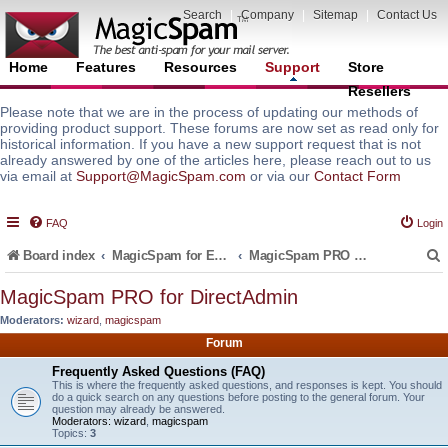
Search
|
Company
|
Sitemap
|
Contact Us
Home
Features
Resources
Support
Store
Resellers
Please note that we are in the process of updating our methods of
providing product support. These forums are now set as read only for
historical information. If you have a new support request that is not
already answered by one of the articles here, please reach out to us
via email at
Support@MagicSpam.com
or via our
Contact Form
FAQ
Login
Board index
MagicSpam for Email Servers
MagicSpam PRO for DirectAdmin
MagicSpam PRO for DirectAdmin
Moderators:
wizard
,
magicspam
r
Forum
Frequently Asked Questions (FAQ)
This is where the frequently asked questions, and responses is kept. You should
do a quick search on any questions before posting to the general forum. Your
question may already be answered.
Moderators:
wizard
,
magicspam
Topics:
3