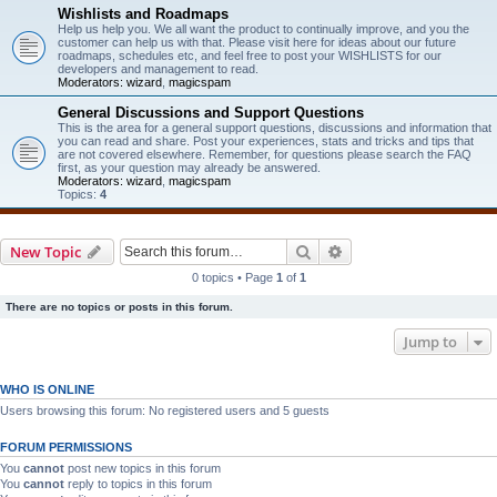
Wishlists and Roadmaps
Help us help you. We all want the product to continually improve, and you the
customer can help us with that. Please visit here for ideas about our future
roadmaps, schedules etc, and feel free to post your WISHLISTS for our
developers and management to read.
Moderators:
wizard
,
magicspam
General Discussions and Support Questions
This is the area for a general support questions, discussions and information that
you can read and share. Post your experiences, stats and tricks and tips that
are not covered elsewhere. Remember, for questions please search the FAQ
first, as your question may already be answered.
Moderators:
wizard
,
magicspam
Topics:
4
Search
Advanced search
New Topic
0 topics • Page
1
of
1
There are no topics or posts in this forum.
Jump to
WHO IS ONLINE
Users browsing this forum: No registered users and 5 guests
FORUM PERMISSIONS
You
cannot
post new topics in this forum
You
cannot
reply to topics in this forum