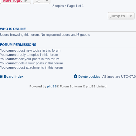
New Topic
3 topics • Page
1
of
1
Jump to
WHO IS ONLINE
Users browsing this forum: No registered users and 6 guests
FORUM PERMISSIONS
You
cannot
post new topics in this forum
You
cannot
reply to topics in this forum
You
cannot
edit your posts in this forum
You
cannot
delete your posts in this forum
You
cannot
post attachments in this forum
Board index
Delete cookies
All times are
UTC-07:0
Powered by
phpBB
® Forum Software © phpBB Limited