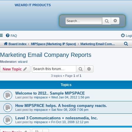
WIZARD IT PRODUCTS
Search
Advanced
FAQ
Logi
S
Board index
MIPSpace (Marketing IP Space)
Marketing Email Company Reports
e
Marketing Email Company Reports
a
Moderator:
wizard
r
Search
Advanced search
New Topic
c
3 topics • Page
1
of
1
h
Topics
Welcome to 2012.. Sample MIPSPACE
Last post by
mipspace
«
Wed Jan 04, 2012 1:56 pm
How MIPSPACE helps. A hosting company reacts.
Last post by
mipspace
«
Sat Nov 08, 2008 7:06 pm
Level 3 Communications + nolessmedia, Inc.
Last post by
mipspace
«
Fri Oct 10, 2008 12:12 pm