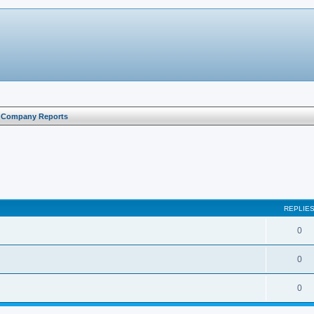
l Company Reports
search
REPLIE
0
0
0