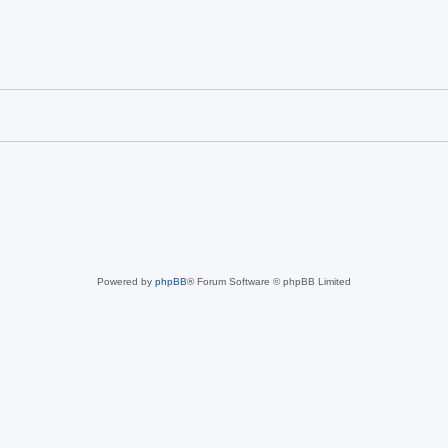
Powered by
phpBB
® Forum Software © phpBB Limited