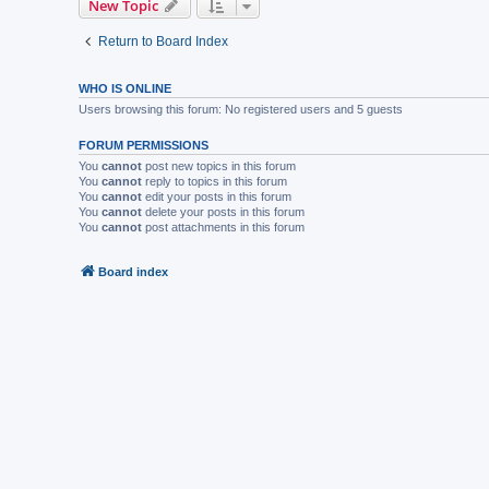
New Topic
Return to Board Index
WHO IS ONLINE
Users browsing this forum: No registered users and 5 guests
FORUM PERMISSIONS
You
cannot
post new topics in this forum
You
cannot
reply to topics in this forum
You
cannot
edit your posts in this forum
You
cannot
delete your posts in this forum
You
cannot
post attachments in this forum
Board index