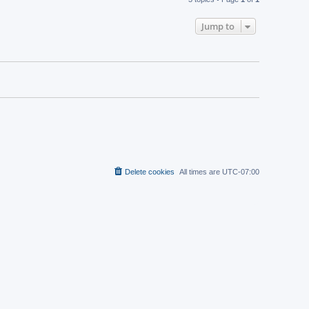
Jump to
Delete cookies
All times are
UTC-07:00