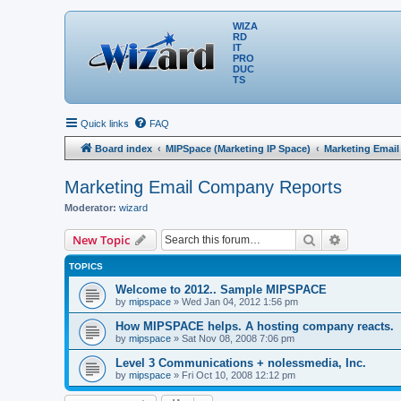
WIZA
RD
IT
PRO
DUC
TS
Quick links
FAQ
Board index
MIPSpace (Marketing IP Space)
Marketing Emai
Marketing Email Company Reports
Moderator:
wizard
Search
Advanced 
New Topic
TOPICS
Welcome to 2012.. Sample MIPSPACE
by
mipspace
» Wed Jan 04, 2012 1:56 pm
How MIPSPACE helps. A hosting company reacts.
by
mipspace
» Sat Nov 08, 2008 7:06 pm
Level 3 Communications + nolessmedia, Inc.
by
mipspace
» Fri Oct 10, 2008 12:12 pm