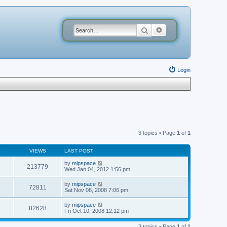
Search
Advanced search
Login
3 topics • Page
1
of
1
S
VIEWS
LAST POST
by
mipspace
213779
Wed Jan 04, 2012 1:56 pm
by
mipspace
72811
Sat Nov 08, 2008 7:06 pm
by
mipspace
82628
Fri Oct 10, 2008 12:12 pm
3 topics • Page
1
of
1