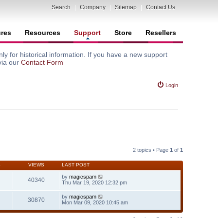
Search
|
Company
|
Sitemap
|
Contact Us
ures
Resources
Support
Store
Resellers
y for historical information. If you have a new support
via our
Contact Form
Login
2 topics • Page
1
of
1
S
VIEWS
LAST POST
by
magicspam
40340
Thu Mar 19, 2020 12:32 pm
by
magicspam
30870
Mon Mar 09, 2020 10:45 am