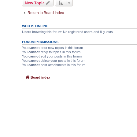
New Topic
Return to Board Index
WHO IS ONLINE
Users browsing this forum: No registered users and 8 guests
FORUM PERMISSIONS
You
cannot
post new topics in this forum
You
cannot
reply to topics in this forum
You
cannot
edit your posts in this forum
You
cannot
delete your posts in this forum
You
cannot
post attachments in this forum
Board index