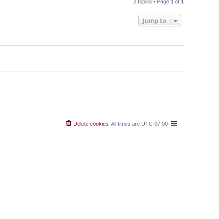
2 topics • Page
1
of
1
Jump to
Delete cookies
All times are
UTC-07:00