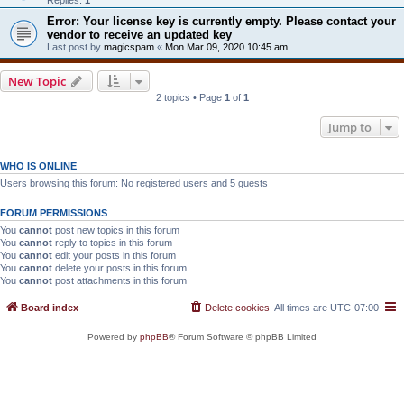
Error: Your license key is currently empty. Please contact your
vendor to receive an updated key
Last post by
magicspam
«
Mon Mar 09, 2020 10:45 am
New Topic
2 topics • Page
1
of
1
Jump to
WHO IS ONLINE
Users browsing this forum: No registered users and 5 guests
FORUM PERMISSIONS
You
cannot
post new topics in this forum
You
cannot
reply to topics in this forum
You
cannot
edit your posts in this forum
You
cannot
delete your posts in this forum
You
cannot
post attachments in this forum
Board index
Delete cookies
All times are
UTC-07:00
Powered by
phpBB
® Forum Software © phpBB Limited