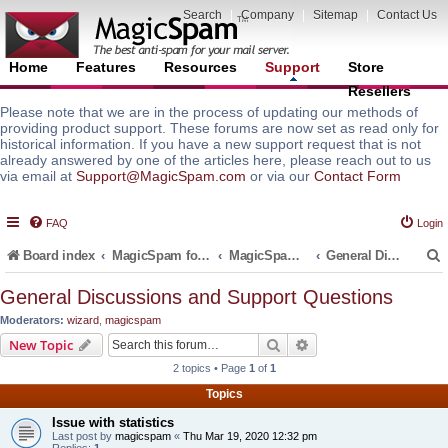
Search
|
Company
|
Sitemap
|
Contact Us
Home
Features
Resources
Support
Store
Resellers
Please note that we are in the process of updating our methods of
providing product support. These forums are now set as read only for
historical information. If you have a new support request that is not
already answered by one of the articles here, please reach out to us
via email at
Support@MagicSpam.com
or via our
Contact Form
FAQ
Login
Board index
MagicSpam for Email Servers
MagicSpam for DirectAdmin
General Discussions and Support Questions
General Discussions and Support Questions
Moderators:
wizard
,
magicspam
r
Search
Advanced search
New Topic
2 topics • Page
1
of
1
Topics
Issue with statistics
Last post by
magicspam
«
Thu Mar 19, 2020 12:32 pm
Replies:
1