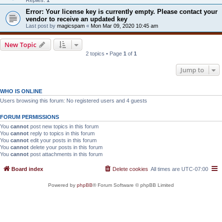
Error: Your license key is currently empty. Please contact your
vendor to receive an updated key
Last post by
magicspam
«
Mon Mar 09, 2020 10:45 am
New Topic
2 topics • Page
1
of
1
Jump to
WHO IS ONLINE
Users browsing this forum: No registered users and 4 guests
FORUM PERMISSIONS
You
cannot
post new topics in this forum
You
cannot
reply to topics in this forum
You
cannot
edit your posts in this forum
You
cannot
delete your posts in this forum
You
cannot
post attachments in this forum
Board index
Delete cookies
All times are
UTC-07:00
Powered by
phpBB
® Forum Software © phpBB Limited