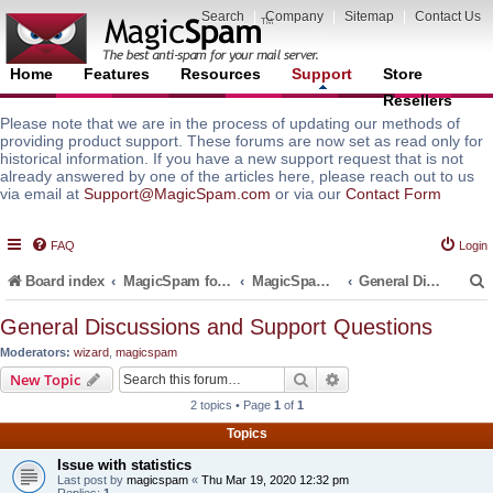
Search
|
Company
|
Sitemap
|
Contact Us
Home
Features
Resources
Support
Store
Resellers
Please note that we are in the process of updating our methods of
providing product support. These forums are now set as read only for
historical information. If you have a new support request that is not
already answered by one of the articles here, please reach out to us
via email at
Support@MagicSpam.com
or via our
Contact Form
FAQ
Login
Board index
MagicSpam for Email Servers
MagicSpam for DirectAdmin
General Discussions and Support Questions
General Discussions and Support Questions
Moderators:
wizard
,
magicspam
r
Search
Advanced search
New Topic
2 topics • Page
1
of
1
Topics
Issue with statistics
Last post by
magicspam
«
Thu Mar 19, 2020 12:32 pm
Replies:
1