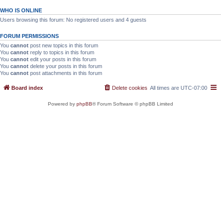
WHO IS ONLINE
Users browsing this forum: No registered users and 4 guests
FORUM PERMISSIONS
You
cannot
post new topics in this forum
You
cannot
reply to topics in this forum
You
cannot
edit your posts in this forum
You
cannot
delete your posts in this forum
You
cannot
post attachments in this forum
Board index
Delete cookies
All times are
UTC-07:00
Powered by
phpBB
® Forum Software © phpBB Limited