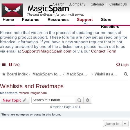
Search
|
Company
|
Sitemap
|
Contact Us
Home
Features
Resources
Support
Store
Resellers
Please note that we are in the process of updating our methods of
providing product support. These forums are now set as read only for
historical information. If you have a new support request that is not
already answered by one of the articles here, please reach out to us
via email at
Support@MagicSpam.com
or via our
Contact Form
FAQ
Login
Board index
MagicSpam for Email Servers
MagicSpam for DirectAdmin
Wishlists and Roadmaps
Wishlists and Roadmaps
Moderators:
wizard
,
magicspam
r
Search
Advanced search
New Topic
0 topics • Page
1
of
1
There are no topics or posts in this forum.
Jump to