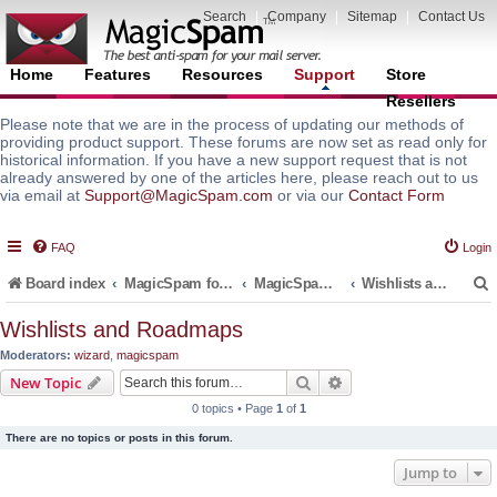
Search
|
Company
|
Sitemap
|
Contact Us
Home
Features
Resources
Support
Store
Resellers
Please note that we are in the process of updating our methods of
providing product support. These forums are now set as read only for
historical information. If you have a new support request that is not
already answered by one of the articles here, please reach out to us
via email at
Support@MagicSpam.com
or via our
Contact Form
FAQ
Login
Board index
MagicSpam for Email Servers
MagicSpam for DirectAdmin
Wishlists and Roadmaps
Wishlists and Roadmaps
Moderators:
wizard
,
magicspam
r
Search
Advanced search
New Topic
0 topics • Page
1
of
1
There are no topics or posts in this forum.
Jump to