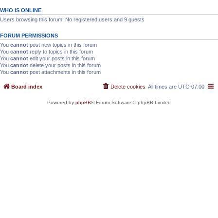
WHO IS ONLINE
Users browsing this forum: No registered users and 9 guests
FORUM PERMISSIONS
You
cannot
post new topics in this forum
You
cannot
reply to topics in this forum
You
cannot
edit your posts in this forum
You
cannot
delete your posts in this forum
You
cannot
post attachments in this forum
Board index
Delete cookies
All times are
UTC-07:00
Powered by
phpBB
® Forum Software © phpBB Limited