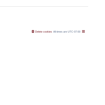
Delete cookies
All times are
UTC-07:00