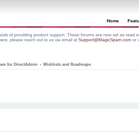
Home
Feat
ods of providing product support. These forums are now set as read onl
here, please reach out to us via email at
Support@MagicSpam.com
or 
am for DirectAdmin
Wishlists and Roadmaps
search