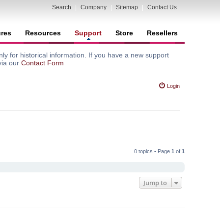
Search
|
Company
|
Sitemap
|
Contact Us
ures
Resources
Support
Store
Resellers
y for historical information. If you have a new support
via our
Contact Form
Login
0 topics • Page
1
of
1
Jump to