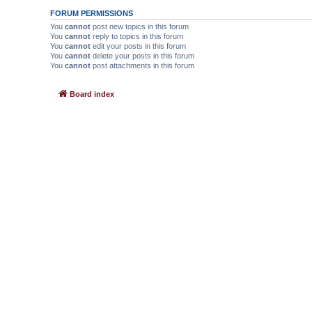
FORUM PERMISSIONS
You
cannot
post new topics in this forum
You
cannot
reply to topics in this forum
You
cannot
edit your posts in this forum
You
cannot
delete your posts in this forum
You
cannot
post attachments in this forum
Board index