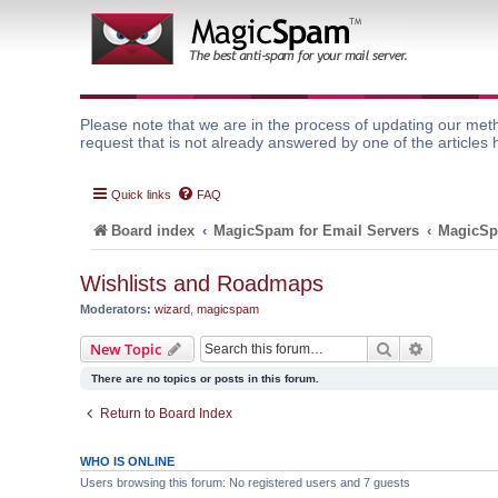
Please note that we are in the process of updating our meth
request that is not already answered by one of the articles 
Quick links
FAQ
Board index
MagicSpam for Email Servers
MagicSp
Wishlists and Roadmaps
Moderators:
wizard
,
magicspam
Search
Advanced 
New Topic
There are no topics or posts in this forum.
Return to Board Index
WHO IS ONLINE
Users browsing this forum: No registered users and 7 guests