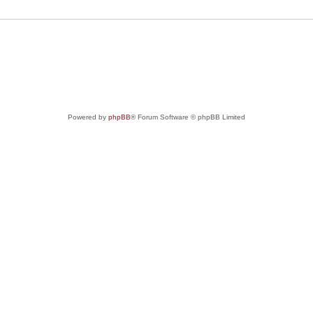
Powered by
phpBB
® Forum Software © phpBB Limited