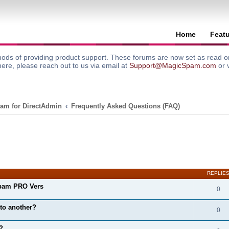
Home
Feat
ods of providing product support. These forums are now set as read onl
here, please reach out to us via email at
Support@MagicSpam.com
or 
am for DirectAdmin
Frequently Asked Questions (FAQ)
search
REPLIE
pam PRO Vers
0
to another?
0
?