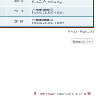
30433
Thu Nov 23, 2017 4:18 pm
by
magicspam
29553
Thu Nov 23, 2017 4:16 pm
by
magicspam
29489
Thu Nov 23, 2017 4:15 pm
5 topics • Page
1
of
1
Jump to
Delete cookies
All times are
UTC-07:00