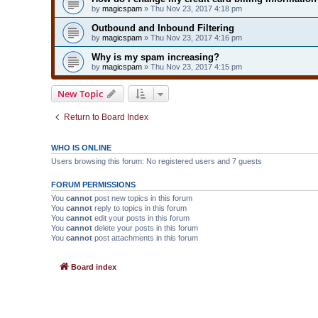
by
magicspam
» Thu Nov 23, 2017 4:18 pm
Outbound and Inbound Filtering
by
magicspam
» Thu Nov 23, 2017 4:16 pm
Why is my spam increasing?
by
magicspam
» Thu Nov 23, 2017 4:15 pm
New Topic
Return to Board Index
WHO IS ONLINE
Users browsing this forum: No registered users and 7 guests
FORUM PERMISSIONS
You
cannot
post new topics in this forum
You
cannot
reply to topics in this forum
You
cannot
edit your posts in this forum
You
cannot
delete your posts in this forum
You
cannot
post attachments in this forum
Board index