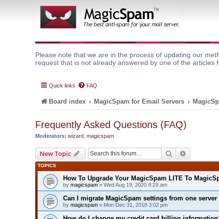
Please note that we are in the process of updating our meth
request that is not already answered by one of the articles 
Quick links
FAQ
Board index
MagicSpam for Email Servers
MagicSp
Frequently Asked Questions (FAQ)
Moderators:
wizard
,
magicspam
Search
Advanced 
New Topic
TOPICS
How To Upgrade Your MagicSpam LITE To MagicS
by
magicspam
» Wed Aug 19, 2020 8:29 am
Can I migrate MagicSpam settings from one server 
by
magicspam
» Mon Dec 31, 2018 3:02 pm
How do I change my credit card billing information