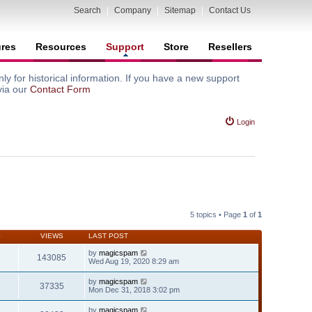
Search
|
Company
|
Sitemap
|
Contact Us
ures
Resources
Support
Store
Resellers
y for historical information. If you have a new support
via our
Contact Form
Login
5 topics • Page
1
of
1
S
VIEWS
LAST POST
by
magicspam
143085
Wed Aug 19, 2020 8:29 am
by
magicspam
37335
Mon Dec 31, 2018 3:02 pm
by
magicspam