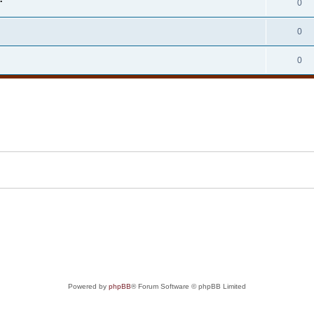
0
0
0
Powered by
phpBB
® Forum Software © phpBB Limited