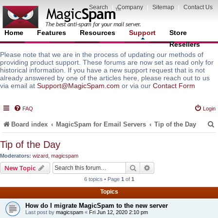
Search
|
Company
|
Sitemap
|
Contact Us
Home
Features
Resources
Support
Store
Resellers
Please note that we are in the process of updating our methods of
providing product support. These forums are now set as read only for
historical information. If you have a new support request that is not
already answered by one of the articles here, please reach out to us
via email at
Support@MagicSpam.com
or via our
Contact Form
FAQ
Login
Board index
MagicSpam for Email Servers
Tip of the Day
Tip of the Day
Moderators:
wizard
,
magicspam
r
Search
Advanced search
New Topic
6 topics • Page
1
of
1
Topics
How do I migrate MagicSpam to the new server
Last post by
magicspam
«
Fri Jun 12, 2020 2:10 pm