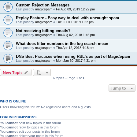
Custom Rejection Messages
Last post by
magicspam
«
Fri Aug 09, 2019 12:22 pm
Replay Feature - Easy way to deal with uncaught spam
Last post by
magicspam
«
Tue Jul 09, 2019 1:32 pm
Not receiving billing emails?
Last post by
magicspam
«
Thu Aug 02, 2018 1:45 pm
What does filter numbers in the log search mean
Last post by
magicspam
«
Thu Apr 12, 2018 4:18 pm
DNS Best Practices when using RBL's as part of MagicSpam
Last post by
magicspam
«
Mon Jan 30, 2017 4:31 pm
New Topic
6 topics • Page
1
of
1
Jump to
WHO IS ONLINE
Users browsing this forum: No registered users and 6 guests
FORUM PERMISSIONS
You
cannot
post new topics in this forum
You
cannot
reply to topics in this forum
You
cannot
edit your posts in this forum
You
cannot
delete your posts in this forum