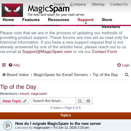
Search
|
Company
|
Sitemap
|
Contact Us
Home
Features
Resources
Support
Store
Resellers
Please note that we are in the process of updating our methods of
providing product support. These forums are now set as read only for
historical information. If you have a new support request that is not
already answered by one of the articles here, please reach out to us
via email at
Support@MagicSpam.com
or via our
Contact Form
FAQ
Login
Board index
MagicSpam for Email Servers
Tip of the Day
Tip of the Day
Moderators:
wizard
,
magicspam
r
Search
Advanced search
New Topic
6 topics • Page
1
of
1
Topics
How do I migrate MagicSpam to the new server
Last post by
magicspam
«
Fri Jun 12, 2020 2:10 pm