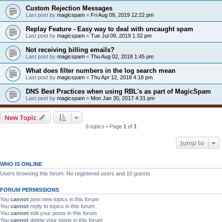
Custom Rejection Messages
Last post by
magicspam
«
Fri Aug 09, 2019 12:22 pm
Replay Feature - Easy way to deal with uncaught spam
Last post by
magicspam
«
Tue Jul 09, 2019 1:32 pm
Not receiving billing emails?
Last post by
magicspam
«
Thu Aug 02, 2018 1:45 pm
What does filter numbers in the log search mean
Last post by
magicspam
«
Thu Apr 12, 2018 4:18 pm
DNS Best Practices when using RBL's as part of MagicSpam
Last post by
magicspam
«
Mon Jan 30, 2017 4:31 pm
New Topic
6 topics • Page
1
of
1
Jump to
WHO IS ONLINE
Users browsing this forum: No registered users and 10 guests
FORUM PERMISSIONS
You
cannot
post new topics in this forum
You
cannot
reply to topics in this forum
You
cannot
edit your posts in this forum
You
cannot
delete your posts in this forum