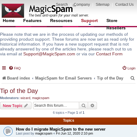
Search
|
Company
|
Sitemap
|
Contact Us
Home
Features
Resources
Support
Store
Resellers
Please note that we are in the process of updating our methods of
providing product support. These forums are now set as read only for
historical information. If you have a new support request that is not
already answered by one of the articles here, please reach out to us
via email at
Support@MagicSpam.com
or via our
Contact Form
FAQ
Login
Board index
MagicSpam for Email Servers
Tip of the Day
Tip of the Day
Moderators:
wizard
,
magicspam
r
Search
Advanced search
New Topic
6 topics • Page
1
of
1
Topics
How do I migrate MagicSpam to the new server
Last post by
magicspam
«
Fri Jun 12, 2020 2:10 pm