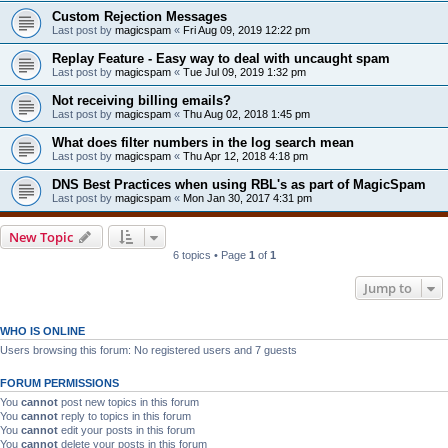
Custom Rejection Messages
Last post by
magicspam
«
Fri Aug 09, 2019 12:22 pm
Replay Feature - Easy way to deal with uncaught spam
Last post by
magicspam
«
Tue Jul 09, 2019 1:32 pm
Not receiving billing emails?
Last post by
magicspam
«
Thu Aug 02, 2018 1:45 pm
What does filter numbers in the log search mean
Last post by
magicspam
«
Thu Apr 12, 2018 4:18 pm
DNS Best Practices when using RBL's as part of MagicSpam
Last post by
magicspam
«
Mon Jan 30, 2017 4:31 pm
New Topic
6 topics • Page
1
of
1
Jump to
WHO IS ONLINE
Users browsing this forum: No registered users and 7 guests
FORUM PERMISSIONS
You
cannot
post new topics in this forum
You
cannot
reply to topics in this forum
You
cannot
edit your posts in this forum
You
cannot
delete your posts in this forum