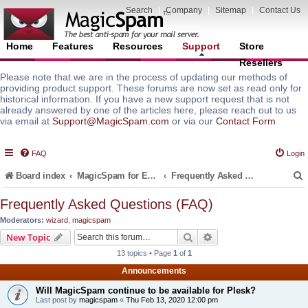
Search
|
Company
|
Sitemap
|
Contact Us
Home
Features
Resources
Support
Store
Resellers
Please note that we are in the process of updating our methods of
providing product support. These forums are now set as read only for
historical information. If you have a new support request that is not
already answered by one of the articles here, please reach out to us
via email at
Support@MagicSpam.com
or via our
Contact Form
FAQ
Login
Board index
MagicSpam for Email Servers
Frequently Asked Questions (FAQ)
Frequently Asked Questions (FAQ)
Moderators:
wizard
,
magicspam
r
Search
Advanced search
New Topic
13 topics • Page
1
of
1
Announcements
Will MagicSpam continue to be available for Plesk?
Last post by
magicspam
«
Thu Feb 13, 2020 12:00 pm