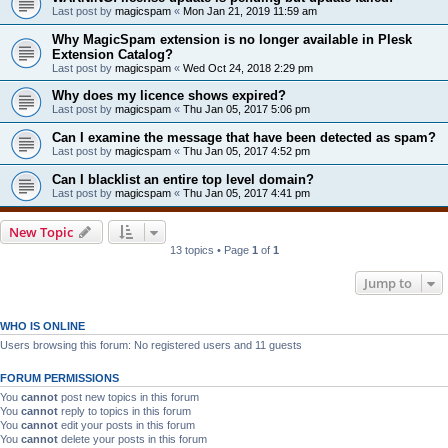
Last post by
magicspam
«
Mon Jan 21, 2019 11:59 am
Why MagicSpam extension is no longer available in Plesk
Extension Catalog?
Last post by
magicspam
«
Wed Oct 24, 2018 2:29 pm
Why does my licence shows expired?
Last post by
magicspam
«
Thu Jan 05, 2017 5:06 pm
Can I examine the message that have been detected as spam?
Last post by
magicspam
«
Thu Jan 05, 2017 4:52 pm
Can I blacklist an entire top level domain?
Last post by
magicspam
«
Thu Jan 05, 2017 4:41 pm
New Topic
13 topics • Page
1
of
1
Jump to
WHO IS ONLINE
Users browsing this forum: No registered users and 11 guests
FORUM PERMISSIONS
You
cannot
post new topics in this forum
You
cannot
reply to topics in this forum
You
cannot
edit your posts in this forum
You
cannot
delete your posts in this forum