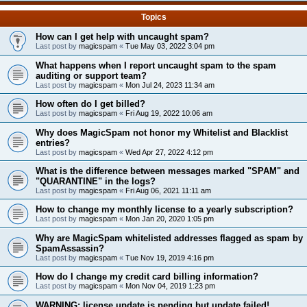
Topics
How can I get help with uncaught spam?
Last post by
magicspam
«
Tue May 03, 2022 3:04 pm
What happens when I report uncaught spam to the spam
auditing or support team?
Last post by
magicspam
«
Mon Jul 24, 2023 11:34 am
How often do I get billed?
Last post by
magicspam
«
Fri Aug 19, 2022 10:06 am
Why does MagicSpam not honor my Whitelist and Blacklist
entries?
Last post by
magicspam
«
Wed Apr 27, 2022 4:12 pm
What is the difference between messages marked "SPAM" and
"QUARANTINE" in the logs?
Last post by
magicspam
«
Fri Aug 06, 2021 11:11 am
How to change my monthly license to a yearly subscription?
Last post by
magicspam
«
Mon Jan 20, 2020 1:05 pm
Why are MagicSpam whitelisted addresses flagged as spam by
SpamAssassin?
Last post by
magicspam
«
Tue Nov 19, 2019 4:16 pm
How do I change my credit card billing information?
Last post by
magicspam
«
Mon Nov 04, 2019 1:23 pm
WARNING: license update is pending but update failed!