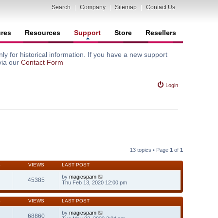
Search
|
Company
|
Sitemap
|
Contact Us
ures
Resources
Support
Store
Resellers
y for historical information. If you have a new support
via our
Contact Form
Login
13 topics • Page
1
of
1
S
VIEWS
LAST POST
by
magicspam
45385
Thu Feb 13, 2020 12:00 pm
S
VIEWS
LAST POST
by
magicspam
68860