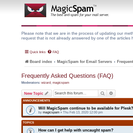
Please note that we are in the process of updating our meth
request that is not already answered by one of the articles 
Quick links
FAQ
Board index
MagicSpam for Email Servers
Frequent
Frequently Asked Questions (FAQ)
Moderators:
wizard
,
magicspam
Search
Advanced 
New Topic
ANNOUNCEMENTS
Will MagicSpam continue to be available for Plesk
by
magicspam
» Thu Feb 13, 2020 12:00 pm
TOPICS
How can I get help with uncaught spam?