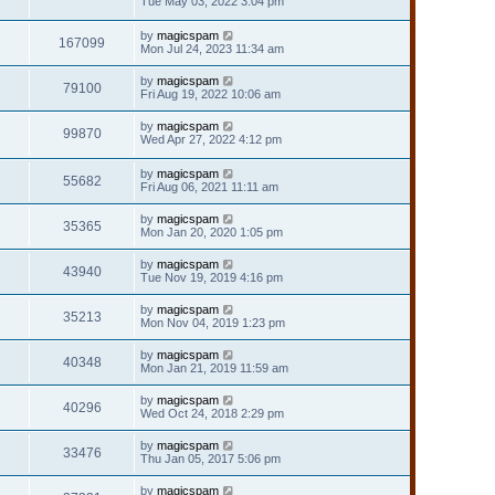
Tue May 03, 2022 3:04 pm
by
magicspam
167099
Mon Jul 24, 2023 11:34 am
by
magicspam
79100
Fri Aug 19, 2022 10:06 am
by
magicspam
99870
Wed Apr 27, 2022 4:12 pm
by
magicspam
55682
Fri Aug 06, 2021 11:11 am
by
magicspam
35365
Mon Jan 20, 2020 1:05 pm
by
magicspam
43940
Tue Nov 19, 2019 4:16 pm
by
magicspam
35213
Mon Nov 04, 2019 1:23 pm
by
magicspam
40348
Mon Jan 21, 2019 11:59 am
by
magicspam
40296
Wed Oct 24, 2018 2:29 pm
by
magicspam
33476
Thu Jan 05, 2017 5:06 pm
by
magicspam