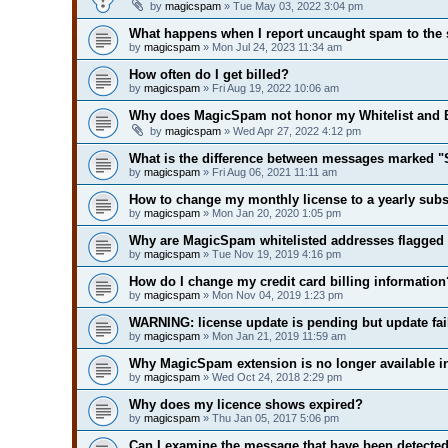
by
magicspam
» Tue May 03, 2022 3:04 pm
What happens when I report uncaught spam to the 
by
magicspam
» Mon Jul 24, 2023 11:34 am
How often do I get billed?
by
magicspam
» Fri Aug 19, 2022 10:06 am
Why does MagicSpam not honor my Whitelist and Bl
by
magicspam
» Wed Apr 27, 2022 4:12 pm
What is the difference between messages marked
by
magicspam
» Fri Aug 06, 2021 11:11 am
How to change my monthly license to a yearly subs
by
magicspam
» Mon Jan 20, 2020 1:05 pm
Why are MagicSpam whitelisted addresses flagge
by
magicspam
» Tue Nov 19, 2019 4:16 pm
How do I change my credit card billing information
by
magicspam
» Mon Nov 04, 2019 1:23 pm
WARNING: license update is pending but update fai
by
magicspam
» Mon Jan 21, 2019 11:59 am
Why MagicSpam extension is no longer available i
by
magicspam
» Wed Oct 24, 2018 2:29 pm
Why does my licence shows expired?
by
magicspam
» Thu Jan 05, 2017 5:06 pm
Can I examine the message that have been detecte