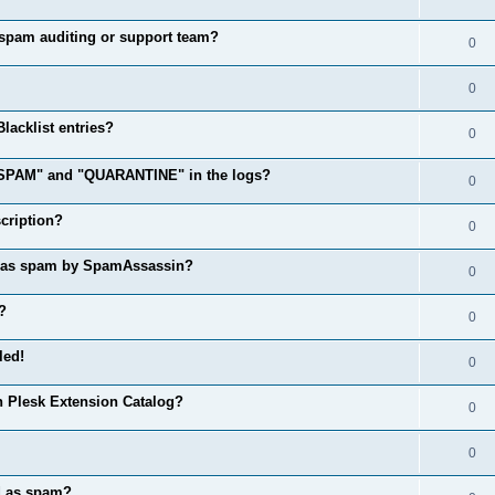
spam auditing or support team?
0
0
acklist entries?
0
 "SPAM" and "QUARANTINE" in the logs?
0
cription?
0
d as spam by SpamAssassin?
0
?
0
led!
0
n Plesk Extension Catalog?
0
0
d as spam?