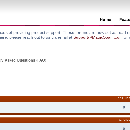
Home
Feat
ods of providing product support. These forums are now set as read onl
here, please reach out to us via email at
Support@MagicSpam.com
or 
ly Asked Questions (FAQ)
search
REPLIE
?
0
REPLIE
0