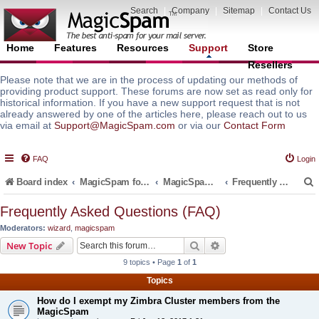
Search
|
Company
|
Sitemap
|
Contact Us
Home
Features
Resources
Support
Store
Resellers
Please note that we are in the process of updating our methods of
providing product support. These forums are now set as read only for
historical information. If you have a new support request that is not
already answered by one of the articles here, please reach out to us
via email at
Support@MagicSpam.com
or via our
Contact Form
FAQ
Login
Board index
MagicSpam for Email Servers
MagicSpam PLUS for Zimbra
Frequently Asked Questions (FAQ)
Frequently Asked Questions (FAQ)
Moderators:
wizard
,
magicspam
r
Search
Advanced search
New Topic
9 topics • Page
1
of
1
Topics
How do I exempt my Zimbra Cluster members from the
MagicSpam