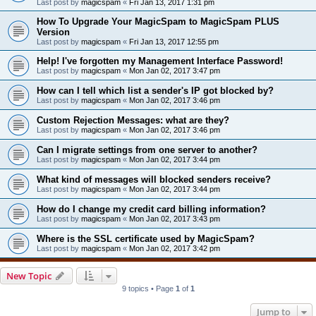
Last post by
magicspam
«
Fri Jan 13, 2017 1:31 pm
How To Upgrade Your MagicSpam to MagicSpam PLUS
Version
Last post by
magicspam
«
Fri Jan 13, 2017 12:55 pm
Help! I've forgotten my Management Interface Password!
Last post by
magicspam
«
Mon Jan 02, 2017 3:47 pm
How can I tell which list a sender's IP got blocked by?
Last post by
magicspam
«
Mon Jan 02, 2017 3:46 pm
Custom Rejection Messages: what are they?
Last post by
magicspam
«
Mon Jan 02, 2017 3:46 pm
Can I migrate settings from one server to another?
Last post by
magicspam
«
Mon Jan 02, 2017 3:44 pm
What kind of messages will blocked senders receive?
Last post by
magicspam
«
Mon Jan 02, 2017 3:44 pm
How do I change my credit card billing information?
Last post by
magicspam
«
Mon Jan 02, 2017 3:43 pm
Where is the SSL certificate used by MagicSpam?
Last post by
magicspam
«
Mon Jan 02, 2017 3:42 pm
New Topic
9 topics • Page
1
of
1
Jump to