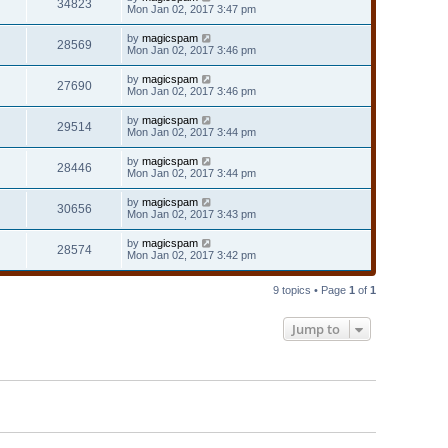
34823
Mon Jan 02, 2017 3:47 pm
by
magicspam
28569
Mon Jan 02, 2017 3:46 pm
by
magicspam
27690
Mon Jan 02, 2017 3:46 pm
by
magicspam
29514
Mon Jan 02, 2017 3:44 pm
by
magicspam
28446
Mon Jan 02, 2017 3:44 pm
by
magicspam
30656
Mon Jan 02, 2017 3:43 pm
by
magicspam
28574
Mon Jan 02, 2017 3:42 pm
9 topics • Page
1
of
1
Jump to