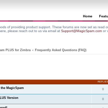
Home
Feat
ods of providing product support. These forums are now set as read onl
here, please reach out to us via email at
Support@MagicSpam.com
or 
am PLUS for Zimbra
Frequently Asked Questions (FAQ)
search
REPLIE
m the MagicSpam
0
LUS Version
0
word!