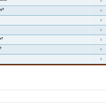
0
by?
0
0
0
e?
0
?
0
0