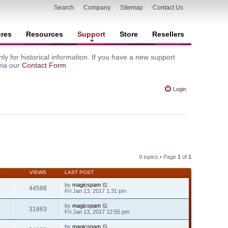
Search
|
Company
|
Sitemap
|
Contact Us
ures
Resources
Support
Store
Resellers
y for historical information. If you have a new support
via our
Contact Form
Login
9 topics • Page
1
of
1
S
VIEWS
LAST POST
by
magicspam
44588
Fri Jan 13, 2017 1:31 pm
by
magicspam
31863
Fri Jan 13, 2017 12:55 pm
by
magicspam