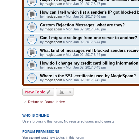
by
magicspam
» Mon Jan 02, 2017 3:47 pm
How can I tell which list a sender's IP got blocked 
by
magicspam
» Mon Jan 02, 2017 3:46 pm
Custom Rejection Messages: what are they?
by
magicspam
» Mon Jan 02, 2017 3:46 pm
Can I migrate settings from one server to another?
by
magicspam
» Mon Jan 02, 2017 3:44 pm
What kind of messages will blocked senders receiv
by
magicspam
» Mon Jan 02, 2017 3:44 pm
How do I change my credit card billing information
by
magicspam
» Mon Jan 02, 2017 3:43 pm
Where is the SSL certificate used by MagicSpam?
by
magicspam
» Mon Jan 02, 2017 3:42 pm
New Topic
Return to Board Index
WHO IS ONLINE
Users browsing this forum: No registered users and 6 guests
FORUM PERMISSIONS
You
cannot
post new topics in this forum