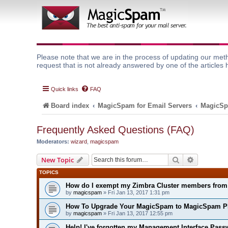
Please note that we are in the process of updating our meth
request that is not already answered by one of the articles 
Quick links
FAQ
Board index
MagicSpam for Email Servers
MagicSp
Frequently Asked Questions (FAQ)
Moderators:
wizard
,
magicspam
Search
Advanced 
New Topic
TOPICS
How do I exempt my Zimbra Cluster members fro
by
magicspam
» Fri Jan 13, 2017 1:31 pm
How To Upgrade Your MagicSpam to MagicSpam P
by
magicspam
» Fri Jan 13, 2017 12:55 pm
Help! I've forgotten my Management Interface Pass