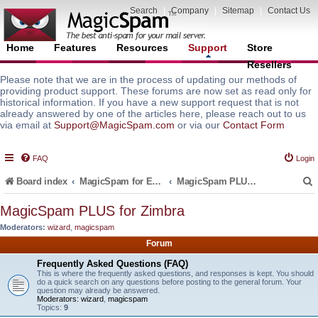
Search
|
Company
|
Sitemap
|
Contact Us
Home
Features
Resources
Support
Store
Resellers
Please note that we are in the process of updating our methods of
providing product support. These forums are now set as read only for
historical information. If you have a new support request that is not
already answered by one of the articles here, please reach out to us
via email at
Support@MagicSpam.com
or via our
Contact Form
FAQ
Login
Board index
MagicSpam for Email Servers
MagicSpam PLUS for Zimbra
MagicSpam PLUS for Zimbra
Moderators:
wizard
,
magicspam
r
Forum
Frequently Asked Questions (FAQ)
This is where the frequently asked questions, and responses is kept. You should
do a quick search on any questions before posting to the general forum. Your
question may already be answered.
Moderators:
wizard
,
magicspam
Topics:
9