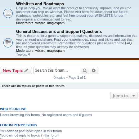
Wishlists and Roadmaps
Help us help you. We all want the product to continually improve, and you the
customer can help us with that. Please visit here for ideas about our future
roadmaps, schedules etc, and feel free to post your WISHLISTS for our
developers and management to read.
Moderators:
wizard
,
magicspam
General Discussions and Support Questions
This is the area for a general support questions, discussions and information that
you can read and share. Post your experiences, stats and tricks and tips that
are not covered elsewhere. Remember, for questions please search the FAQ
first, as your question may already be answered.
Moderators:
wizard
,
magicspam
Topics:
4
Search
Advanced search
New Topic
0 topics • Page
1
of
1
There are no topics or posts in this forum.
Jump to
WHO IS ONLINE
Users browsing this forum: No registered users and 6 guests
FORUM PERMISSIONS
You
cannot
post new topics in this forum
You
cannot
reply to topics in this forum