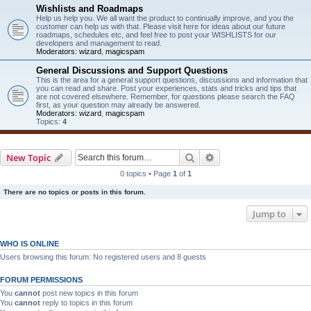
Wishlists and Roadmaps
Help us help you. We all want the product to continually improve, and you the
customer can help us with that. Please visit here for ideas about our future
roadmaps, schedules etc, and feel free to post your WISHLISTS for our
developers and management to read.
Moderators:
wizard
,
magicspam
General Discussions and Support Questions
This is the area for a general support questions, discussions and information that
you can read and share. Post your experiences, stats and tricks and tips that
are not covered elsewhere. Remember, for questions please search the FAQ
first, as your question may already be answered.
Moderators:
wizard
,
magicspam
Topics:
4
Search
Advanced search
New Topic
0 topics • Page
1
of
1
There are no topics or posts in this forum.
Jump to
WHO IS ONLINE
Users browsing this forum: No registered users and 8 guests
FORUM PERMISSIONS
You
cannot
post new topics in this forum
You
cannot
reply to topics in this forum