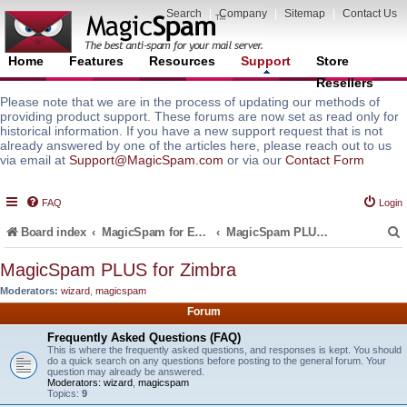
Search
|
Company
|
Sitemap
|
Contact Us
Home
Features
Resources
Support
Store
Resellers
Please note that we are in the process of updating our methods of
providing product support. These forums are now set as read only for
historical information. If you have a new support request that is not
already answered by one of the articles here, please reach out to us
via email at
Support@MagicSpam.com
or via our
Contact Form
FAQ
Login
Board index
MagicSpam for Email Servers
MagicSpam PLUS for Zimbra
MagicSpam PLUS for Zimbra
Moderators:
wizard
,
magicspam
r
Forum
Frequently Asked Questions (FAQ)
This is where the frequently asked questions, and responses is kept. You should
do a quick search on any questions before posting to the general forum. Your
question may already be answered.
Moderators:
wizard
,
magicspam
Topics:
9