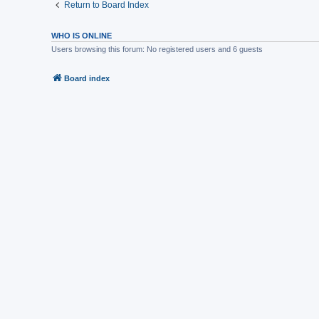
Return to Board Index
WHO IS ONLINE
Users browsing this forum: No registered users and 6 guests
Board index