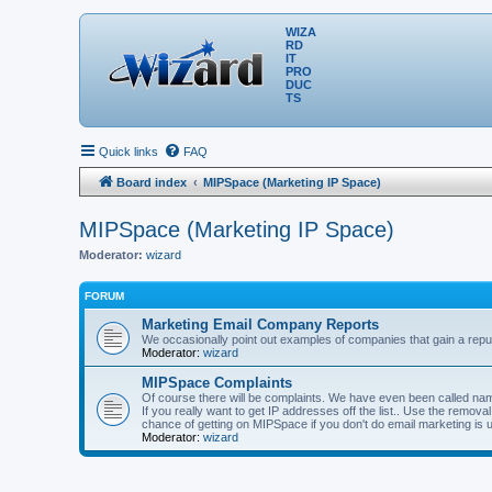
WIZA
RD
IT
PRO
DUC
TS
Quick links
FAQ
Board index
MIPSpace (Marketing IP Space)
MIPSpace (Marketing IP Space)
Moderator:
wizard
FORUM
Marketing Email Company Reports
We occasionally point out examples of companies that gain a reput
Moderator:
wizard
MIPSpace Complaints
Of course there will be complaints. We have even been called name
If you really want to get IP addresses off the list.. Use the remo
chance of getting on MIPSpace if you don't do email marketing is 
Moderator:
wizard