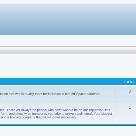
TOPICS
3
ation that would qualify them for inclusion in the MIPSpace database.
1
s. There will always be people who don't want to be on our reputation lists.
val form, and show what measures you take to prevent bulk email. Your biggest
using a hosting company that allows email marketing.