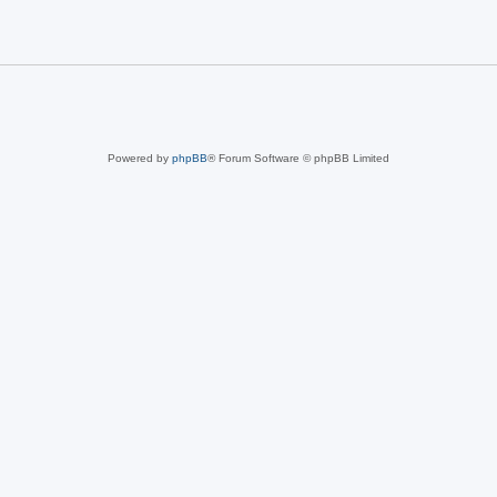
Powered by
phpBB
® Forum Software © phpBB Limited