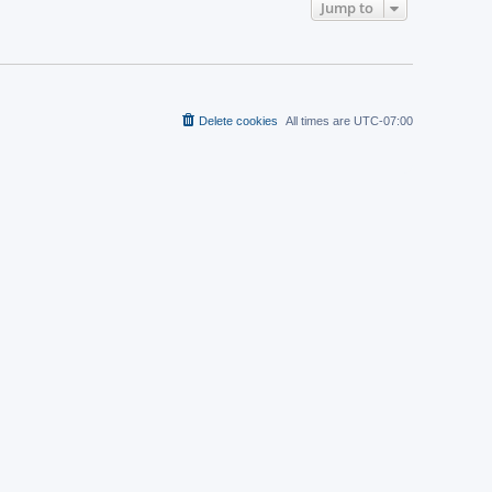
t
Jump to
a
p
t
o
e
s
s
t
t
p
o
s
t
Delete cookies
All times are
UTC-07:00