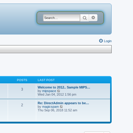
Search
Advanced search
Login
POSTS
LAST POST
Welcome to 2012.. Sample MIPS…
3
V
by
mipspace
i
Wed Jan 04, 2012 1:56 pm
e
w
Re: DirectAdmin appears to be…
2
t
V
by
magicspam
h
i
Thu Sep 06, 2018 11:52 am
e
e
l
w
a
t
t
h
e
e
s
l