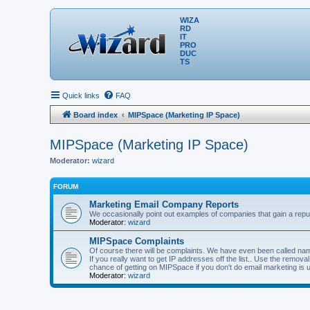
WIZA
RD
IT
PRO
DUC
TS
Quick links
FAQ
Board index
MIPSpace (Marketing IP Space)
MIPSpace (Marketing IP Space)
Moderator:
wizard
FORUM
Marketing Email Company Reports
We occasionally point out examples of companies that gain a reput
Moderator:
wizard
MIPSpace Complaints
Of course there will be complaints. We have even been called name
If you really want to get IP addresses off the list.. Use the remo
chance of getting on MIPSpace if you don't do email marketing is 
Moderator:
wizard