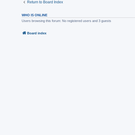
Return to Board Index
WHO IS ONLINE
Users browsing this forum: No registered users and 3 guests
Board index