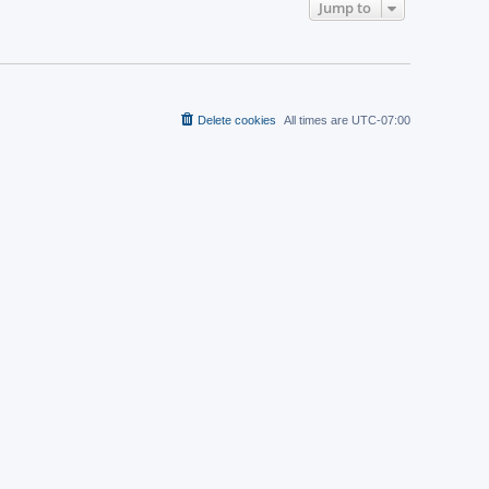
t
Jump to
a
p
t
o
e
s
s
t
t
p
o
s
t
Delete cookies
All times are
UTC-07:00