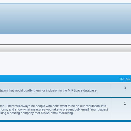
TOPICS
3
ation that would qualify them for inclusion in the MIPSpace database.
1
s. There will always be people who don't want to be on our reputation lists.
val form, and show what measures you take to prevent bulk email. Your biggest
using a hosting company that allows email marketing.