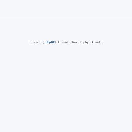
Powered by
phpBB
® Forum Software © phpBB Limited