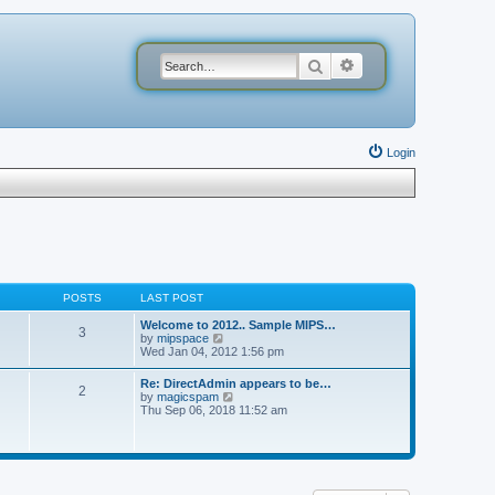
Search
Advanced search
Login
POSTS
LAST POST
Welcome to 2012.. Sample MIPS…
3
V
by
mipspace
i
Wed Jan 04, 2012 1:56 pm
e
w
Re: DirectAdmin appears to be…
2
t
V
by
magicspam
h
i
Thu Sep 06, 2018 11:52 am
e
e
l
w
a
t
t
h
e
e
s
l