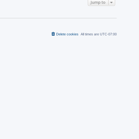
t
Jump to
a
p
t
o
e
s
s
t
t
p
o
s
t
Delete cookies
All times are
UTC-07:00