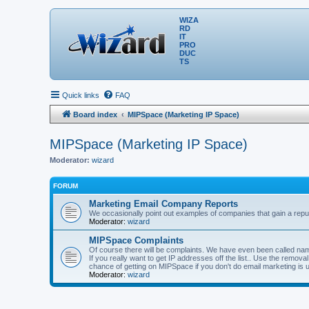
WIZA
RD
IT
PRO
DUC
TS
Quick links
FAQ
Board index
MIPSpace (Marketing IP Space)
MIPSpace (Marketing IP Space)
Moderator:
wizard
FORUM
Marketing Email Company Reports
We occasionally point out examples of companies that gain a reput
Moderator:
wizard
MIPSpace Complaints
Of course there will be complaints. We have even been called name
If you really want to get IP addresses off the list.. Use the remo
chance of getting on MIPSpace if you don't do email marketing is 
Moderator:
wizard