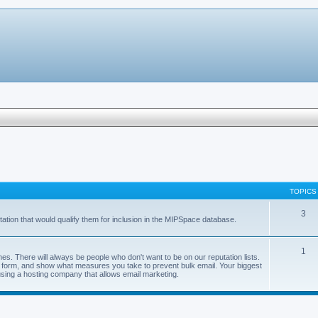
TOPICS
3
ation that would qualify them for inclusion in the MIPSpace database.
1
s. There will always be people who don't want to be on our reputation lists.
val form, and show what measures you take to prevent bulk email. Your biggest
using a hosting company that allows email marketing.