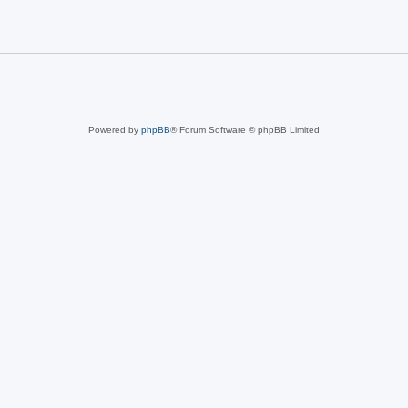
Powered by
phpBB
® Forum Software © phpBB Limited