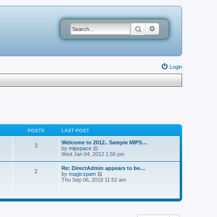
Search
Advanced search
Login
POSTS
LAST POST
Welcome to 2012.. Sample MIPS…
3
V
by
mipspace
i
Wed Jan 04, 2012 1:56 pm
e
w
Re: DirectAdmin appears to be…
2
t
V
by
magicspam
h
i
Thu Sep 06, 2018 11:52 am
e
e
l
w
a
t
t
h
e
e
s
l