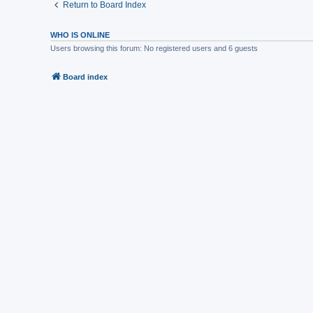
Return to Board Index
WHO IS ONLINE
Users browsing this forum: No registered users and 6 guests
Board index