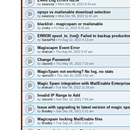
Event Log Errors id256
by
swanzey
» Mon Dec 26, 2022 9:43 am
opsys vs mailenable download selection
by
swanzey
» Mon Dec 05, 2022 11:41 am
blacklist - magicspam or mailenable
by
zveky
» Fri Nov 11, 2022 8:26 am
ERROR spool_to_live(): Failed to backup production
by
SantaPhil
» Fri Aug 12, 2022 4:13 pm
Magiscapm Event Error
by
drakuel
» Thu Aug 04, 2022 5:47 am
Change Password
by
JasonS
» Thu May 05, 2022 7:20 am
MagicSpam not working? No log, no stats
by
opera33
» Thu Jan 16, 2020 4:02 am
Magic Spam integration with MailEnable Enterprise
by
drakuel
» Tue Mar 08, 2022 11:28 pm
Invalid IP Range to Add
by
JasonS
» Sun Dec 12, 2021 7:54 am
Issue with upgrading to latest version of magic sp
by
Bradley
» Sun Dec 05, 2021 5:31 am
Magicspam locking MailEnable files
by
Bradley
» Tue Sep 14, 2021 1:52 am