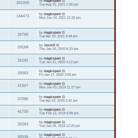
by
magicspam
201005
Tue Aug 31, 2021 1:39 pm
by
magicspam
144473
Mon Jun 14, 2021 12:20 pm
by
magicspam
26789
Tue Apr 20, 2021 5:48 pm
by
JasonS
29168
Thu Jan 30, 2020 8:23 am
by
magicspam
26292
Tue Jan 21, 2020 3:12 pm
by
magicspam
29363
Fri Jan 17, 2020 3:59 pm
by
magicspam
41507
Mon Jun 03, 2019 11:27 am
by
magicspam
37080
Tue Apr 02, 2019 2:42 pm
by
magicspam
41755
Tue Feb 12, 2019 6:09 pm
by
magicspam
35283
Tue Jun 26, 2018 12:20 pm
by
magicspam
30536