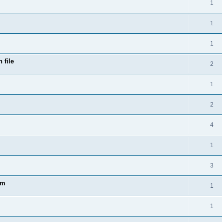
1
1
1
 file
2
1
2
4
1
3
am
1
1