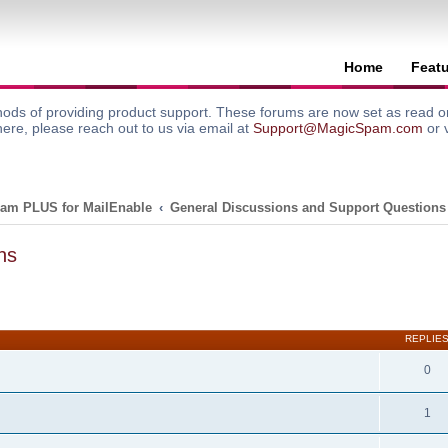
Home
Feat
ods of providing product support. These forums are now set as read onl
here, please reach out to us via email at
Support@MagicSpam.com
or 
am PLUS for MailEnable
General Discussions and Support Questions
ns
search
REPLIE
0
1