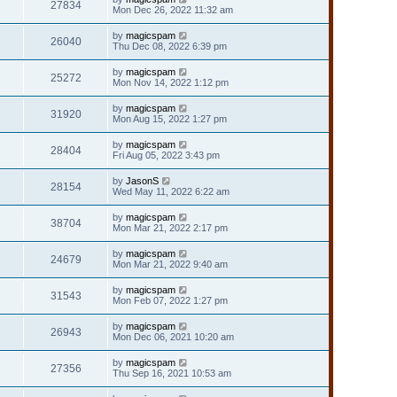
27834
Mon Dec 26, 2022 11:32 am
by
magicspam
26040
Thu Dec 08, 2022 6:39 pm
by
magicspam
25272
Mon Nov 14, 2022 1:12 pm
by
magicspam
31920
Mon Aug 15, 2022 1:27 pm
by
magicspam
28404
Fri Aug 05, 2022 3:43 pm
by
JasonS
28154
Wed May 11, 2022 6:22 am
by
magicspam
38704
Mon Mar 21, 2022 2:17 pm
by
magicspam
24679
Mon Mar 21, 2022 9:40 am
by
magicspam
31543
Mon Feb 07, 2022 1:27 pm
by
magicspam
26943
Mon Dec 06, 2021 10:20 am
by
magicspam
27356
Thu Sep 16, 2021 10:53 am