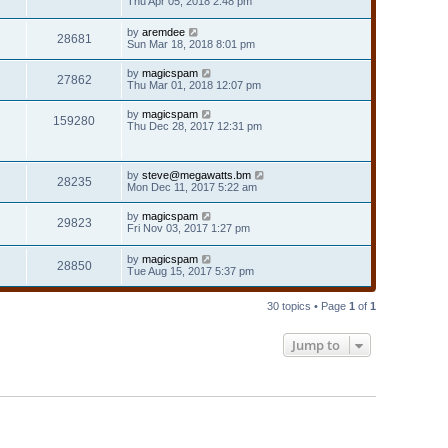
Thu Apr 05, 2018 2:48 pm
by
aremdee
28681
Sun Mar 18, 2018 8:01 pm
by
magicspam
27862
Thu Mar 01, 2018 12:07 pm
by
magicspam
159280
Thu Dec 28, 2017 12:31 pm
by
steve@megawatts.bm
28235
Mon Dec 11, 2017 5:22 am
by
magicspam
29823
Fri Nov 03, 2017 1:27 pm
by
magicspam
28850
Tue Aug 15, 2017 5:37 pm
30 topics • Page
1
of
1
Jump to