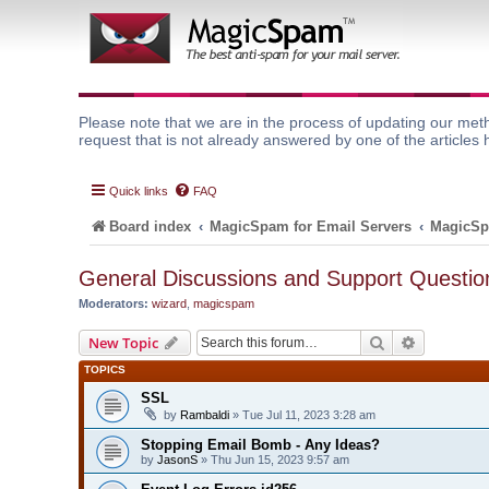
Please note that we are in the process of updating our meth
request that is not already answered by one of the articles 
Quick links
FAQ
Board index
MagicSpam for Email Servers
MagicSp
General Discussions and Support Questio
Moderators:
wizard
,
magicspam
Search
Advanced 
New Topic
TOPICS
SSL
by
Rambaldi
» Tue Jul 11, 2023 3:28 am
Stopping Email Bomb - Any Ideas?
by
JasonS
» Thu Jun 15, 2023 9:57 am