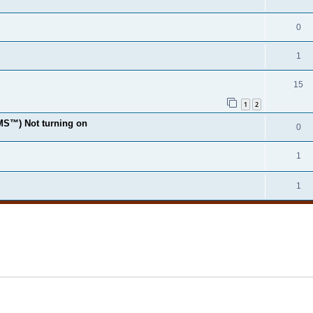
0
1
15
1
2
MS™) Not turning on
0
1
1