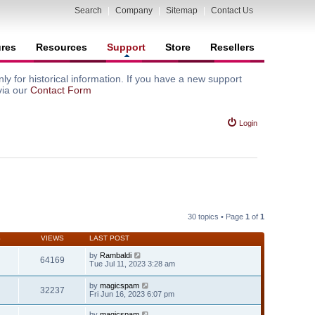
Search
|
Company
|
Sitemap
|
Contact Us
ures
Resources
Support
Store
Resellers
y for historical information. If you have a new support
via our
Contact Form
Login
30 topics • Page
1
of
1
S
VIEWS
LAST POST
by
Rambaldi
64169
Tue Jul 11, 2023 3:28 am
by
magicspam
32237
Fri Jun 16, 2023 6:07 pm
by
magicspam