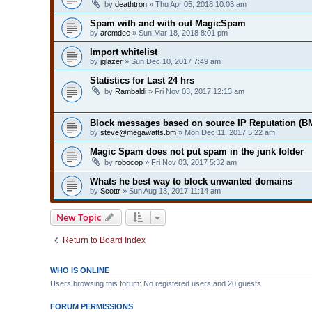
by
deathtron
» Thu Apr 05, 2018 10:03 am
Spam with and with out MagicSpam
by
aremdee
» Sun Mar 18, 2018 8:01 pm
Import whitelist
by
jglazer
» Sun Dec 10, 2017 7:49 am
Statistics for Last 24 hrs
by
Rambaldi
» Fri Nov 03, 2017 12:13 am
Block messages based on source IP Reputation (B
by
steve@megawatts.bm
» Mon Dec 11, 2017 5:22 am
Magic Spam does not put spam in the junk folder
by
robocop
» Fri Nov 03, 2017 5:32 am
Whats he best way to block unwanted domains
by
Scottr
» Sun Aug 13, 2017 11:14 am
New Topic
Return to Board Index
WHO IS ONLINE
Users browsing this forum: No registered users and 20 guests
FORUM PERMISSIONS