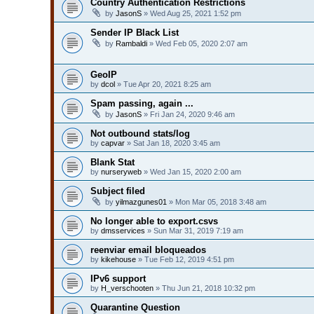
Country Authentication Restrictions
by
JasonS
» Wed Aug 25, 2021 1:52 pm
Sender IP Black List
by
Rambaldi
» Wed Feb 05, 2020 2:07 am
GeoIP
by
dcol
» Tue Apr 20, 2021 8:25 am
Spam passing, again ...
by
JasonS
» Fri Jan 24, 2020 9:46 am
Not outbound stats/log
by
capvar
» Sat Jan 18, 2020 3:45 am
Blank Stat
by
nurseryweb
» Wed Jan 15, 2020 2:00 am
Subject filed
by
yilmazgunes01
» Mon Mar 05, 2018 3:48 am
No longer able to export.csvs
by
dmsservices
» Sun Mar 31, 2019 7:19 am
reenviar email bloqueados
by
kikehouse
» Tue Feb 12, 2019 4:51 pm
IPv6 support
by
H_verschooten
» Thu Jun 21, 2018 10:32 pm
Quarantine Question