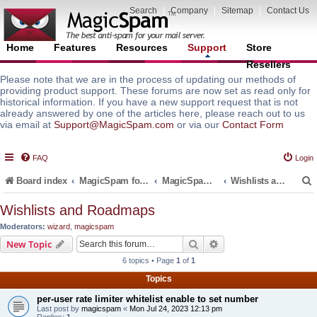
Search
|
Company
|
Sitemap
|
Contact Us
Home
Features
Resources
Support
Store
Resellers
Please note that we are in the process of updating our methods of
providing product support. These forums are now set as read only for
historical information. If you have a new support request that is not
already answered by one of the articles here, please reach out to us
via email at
Support@MagicSpam.com
or via our
Contact Form
FAQ
Login
Board index
MagicSpam for Email Servers
MagicSpam PLUS for MailEnable
Wishlists and Roadmaps
Wishlists and Roadmaps
Moderators:
wizard
,
magicspam
r
Search
Advanced search
New Topic
6 topics • Page
1
of
1
Topics
per-user rate limiter whitelist enable to set number
Last post by
magicspam
«
Mon Jul 24, 2023 12:13 pm
Replies:
1