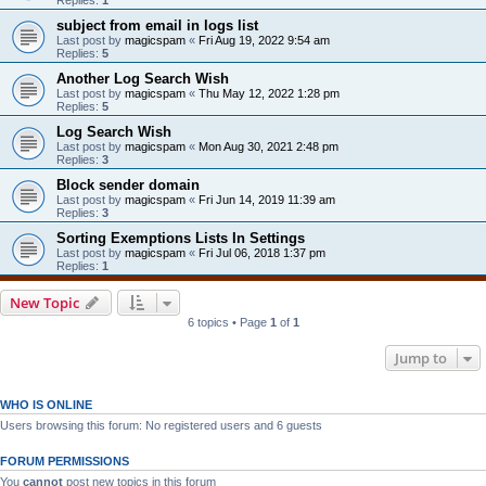
subject from email in logs list
Last post by
magicspam
«
Fri Aug 19, 2022 9:54 am
Replies:
5
Another Log Search Wish
Last post by
magicspam
«
Thu May 12, 2022 1:28 pm
Replies:
5
Log Search Wish
Last post by
magicspam
«
Mon Aug 30, 2021 2:48 pm
Replies:
3
Block sender domain
Last post by
magicspam
«
Fri Jun 14, 2019 11:39 am
Replies:
3
Sorting Exemptions Lists In Settings
Last post by
magicspam
«
Fri Jul 06, 2018 1:37 pm
Replies:
1
New Topic
6 topics • Page
1
of
1
Jump to
WHO IS ONLINE
Users browsing this forum: No registered users and 6 guests
FORUM PERMISSIONS
You
cannot
post new topics in this forum