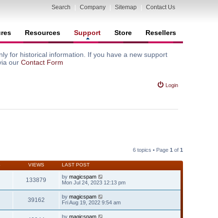
Search
|
Company
|
Sitemap
|
Contact Us
ures
Resources
Support
Store
Resellers
y for historical information. If you have a new support
via our
Contact Form
Login
6 topics • Page
1
of
1
S
VIEWS
LAST POST
by
magicspam
133879
Mon Jul 24, 2023 12:13 pm
by
magicspam
39162
Fri Aug 19, 2022 9:54 am
by
magicspam