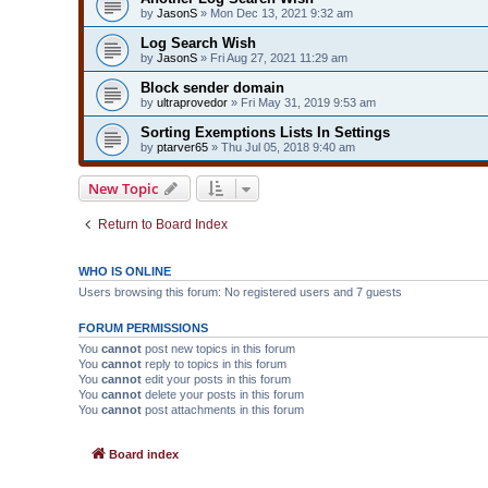
by
JasonS
» Mon Dec 13, 2021 9:32 am
Log Search Wish
by
JasonS
» Fri Aug 27, 2021 11:29 am
Block sender domain
by
ultraprovedor
» Fri May 31, 2019 9:53 am
Sorting Exemptions Lists In Settings
by
ptarver65
» Thu Jul 05, 2018 9:40 am
New Topic
Return to Board Index
WHO IS ONLINE
Users browsing this forum: No registered users and 7 guests
FORUM PERMISSIONS
You
cannot
post new topics in this forum
You
cannot
reply to topics in this forum
You
cannot
edit your posts in this forum
You
cannot
delete your posts in this forum
You
cannot
post attachments in this forum
Board index