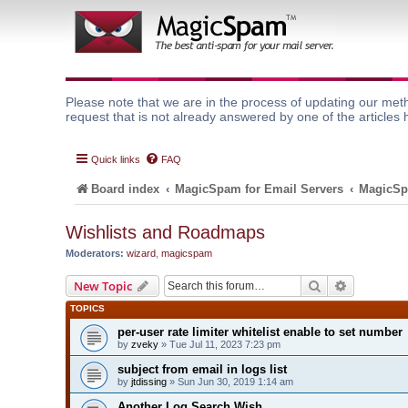
Please note that we are in the process of updating our meth
request that is not already answered by one of the articles 
Quick links
FAQ
Board index
MagicSpam for Email Servers
MagicSp
Wishlists and Roadmaps
Moderators:
wizard
,
magicspam
Search
Advanced 
New Topic
TOPICS
per-user rate limiter whitelist enable to set number
by
zveky
» Tue Jul 11, 2023 7:23 pm
subject from email in logs list
by
jtdissing
» Sun Jun 30, 2019 1:14 am
Another Log Search Wish