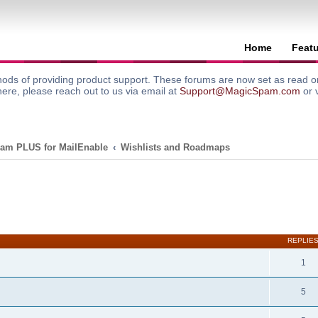
Home
Feat
ods of providing product support. These forums are now set as read onl
here, please reach out to us via email at
Support@MagicSpam.com
or 
am PLUS for MailEnable
Wishlists and Roadmaps
search
REPLIE
1
5