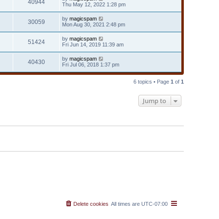
40944
Thu May 12, 2022 1:28 pm
by
magicspam
30059
Mon Aug 30, 2021 2:48 pm
by
magicspam
51424
Fri Jun 14, 2019 11:39 am
by
magicspam
40430
Fri Jul 06, 2018 1:37 pm
6 topics • Page
1
of
1
Jump to
Delete cookies
All times are
UTC-07:00