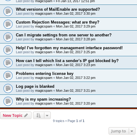
Last post by
magicspam
«
Fri Jan 13, 2017 12:51 pm
What versions of MailEnable are supported?
Last post by
magicspam
«
Mon Jan 02, 2017 3:30 pm
Custom Rejection Messages: what are they?
Last post by
magicspam
«
Mon Jan 02, 2017 3:29 pm
Can I migrate settings from one server to another?
Last post by
magicspam
«
Mon Jan 02, 2017 3:28 pm
Help! I've forgotten my management interface password!
Last post by
magicspam
«
Mon Jan 02, 2017 3:25 pm
How can I tell which list a sender's IP got blocked by?
Last post by
magicspam
«
Mon Jan 02, 2017 3:23 pm
Problems entering license key
Last post by
magicspam
«
Mon Jan 02, 2017 3:22 pm
Log page is blanked
Last post by
magicspam
«
Mon Jan 02, 2017 3:21 pm
Why is my spam increasing?
Last post by
magicspam
«
Mon Jan 02, 2017 3:20 pm
New Topic
9 topics • Page
1
of
1
Jump to