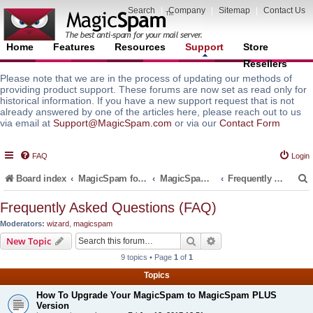
Search
|
Company
|
Sitemap
|
Contact Us
Home
Features
Resources
Support
Store
Resellers
Please note that we are in the process of updating our methods of
providing product support. These forums are now set as read only for
historical information. If you have a new support request that is not
already answered by one of the articles here, please reach out to us
via email at
Support@MagicSpam.com
or via our
Contact Form
FAQ
Login
Board index
MagicSpam for Email Servers
MagicSpam PLUS for MailEnable
Frequently Asked Questions (FAQ)
Frequently Asked Questions (FAQ)
Moderators:
wizard
,
magicspam
r
Search
Advanced search
New Topic
9 topics • Page
1
of
1
Topics
How To Upgrade Your MagicSpam to MagicSpam PLUS
Version