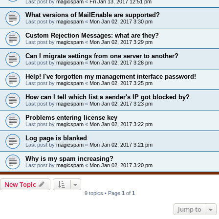
Last post by
magicspam
«
Fri Jan 13, 2017 12:51 pm
What versions of MailEnable are supported?
Last post by
magicspam
«
Mon Jan 02, 2017 3:30 pm
Custom Rejection Messages: what are they?
Last post by
magicspam
«
Mon Jan 02, 2017 3:29 pm
Can I migrate settings from one server to another?
Last post by
magicspam
«
Mon Jan 02, 2017 3:28 pm
Help! I've forgotten my management interface password!
Last post by
magicspam
«
Mon Jan 02, 2017 3:25 pm
How can I tell which list a sender's IP got blocked by?
Last post by
magicspam
«
Mon Jan 02, 2017 3:23 pm
Problems entering license key
Last post by
magicspam
«
Mon Jan 02, 2017 3:22 pm
Log page is blanked
Last post by
magicspam
«
Mon Jan 02, 2017 3:21 pm
Why is my spam increasing?
Last post by
magicspam
«
Mon Jan 02, 2017 3:20 pm
New Topic
9 topics • Page
1
of
1
Jump to