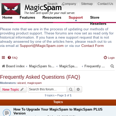
Search
|
Company
|
Sitemap
|
Contact Us
Home
Features
Resources
Support
Store
Resellers
Please note that we are in the process of updating our methods of
providing product support. These forums are now set as read only for
historical information. If you have a new support request that is not
already answered by one of the articles here, please reach out to us
via email at
Support@MagicSpam.com
or via our
Contact Form
FAQ
Login
Board index
MagicSpam for Email Servers
MagicSpam PLUS for MailEnable
Frequently Asked Questions (FAQ)
Frequently Asked Questions (FAQ)
Moderators:
wizard
,
magicspam
r
Search
Advanced search
New Topic
9 topics • Page
1
of
1
Topics
How To Upgrade Your MagicSpam to MagicSpam PLUS
Version