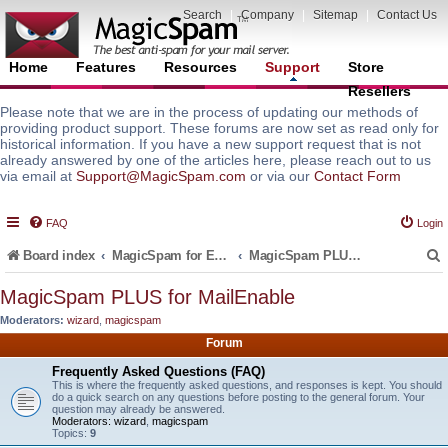
Search
|
Company
|
Sitemap
|
Contact Us
Home
Features
Resources
Support
Store
Resellers
Please note that we are in the process of updating our methods of
providing product support. These forums are now set as read only for
historical information. If you have a new support request that is not
already answered by one of the articles here, please reach out to us
via email at
Support@MagicSpam.com
or via our
Contact Form
FAQ
Login
Board index
MagicSpam for Email Servers
MagicSpam PLUS for MailEnable
MagicSpam PLUS for MailEnable
Moderators:
wizard
,
magicspam
r
Forum
Frequently Asked Questions (FAQ)
This is where the frequently asked questions, and responses is kept. You should
do a quick search on any questions before posting to the general forum. Your
question may already be answered.
Moderators:
wizard
,
magicspam
Topics:
9