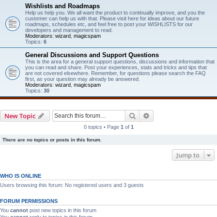
Wishlists and Roadmaps
Help us help you. We all want the product to continually improve, and you the
customer can help us with that. Please visit here for ideas about our future
roadmaps, schedules etc, and feel free to post your WISHLISTS for our
developers and management to read.
Moderators:
wizard
,
magicspam
Topics:
6
General Discussions and Support Questions
This is the area for a general support questions, discussions and information that
you can read and share. Post your experiences, stats and tricks and tips that
are not covered elsewhere. Remember, for questions please search the FAQ
first, as your question may already be answered.
Moderators:
wizard
,
magicspam
Topics:
30
Search
Advanced search
New Topic
0 topics • Page
1
of
1
There are no topics or posts in this forum.
Jump to
WHO IS ONLINE
Users browsing this forum: No registered users and 3 guests
FORUM PERMISSIONS
You
cannot
post new topics in this forum
You
cannot
reply to topics in this forum