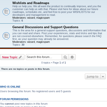
Wishlists and Roadmaps
Help us help you. We all want the product to continually improve, and you the
customer can help us with that. Please visit here for ideas about our future
roadmaps, schedules etc, and feel free to post your WISHLISTS for our
developers and management to read.
Moderators:
wizard
,
magicspam
Topics:
6
General Discussions and Support Questions
This is the area for a general support questions, discussions and information that
you can read and share. Post your experiences, stats and tricks and tips that
are not covered elsewhere. Remember, for questions please search the FAQ
first, as your question may already be answered.
Moderators:
wizard
,
magicspam
Topics:
30
Search
Advanced search
New Topic
0 topics • Page
1
of
1
There are no topics or posts in this forum.
Jump to
WHO IS ONLINE
Users browsing this forum: No registered users and 5 guests
FORUM PERMISSIONS
You
cannot
post new topics in this forum
You
cannot
reply to topics in this forum