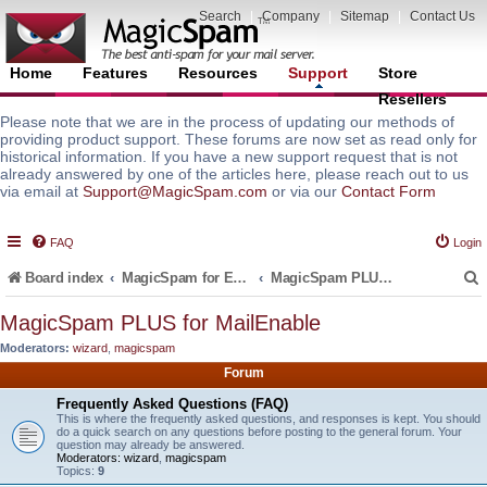
Search
|
Company
|
Sitemap
|
Contact Us
Home
Features
Resources
Support
Store
Resellers
Please note that we are in the process of updating our methods of
providing product support. These forums are now set as read only for
historical information. If you have a new support request that is not
already answered by one of the articles here, please reach out to us
via email at
Support@MagicSpam.com
or via our
Contact Form
FAQ
Login
Board index
MagicSpam for Email Servers
MagicSpam PLUS for MailEnable
MagicSpam PLUS for MailEnable
Moderators:
wizard
,
magicspam
r
Forum
Frequently Asked Questions (FAQ)
This is where the frequently asked questions, and responses is kept. You should
do a quick search on any questions before posting to the general forum. Your
question may already be answered.
Moderators:
wizard
,
magicspam
Topics:
9