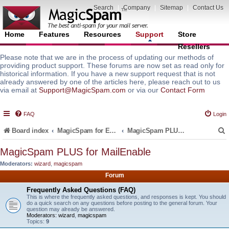
Search
|
Company
|
Sitemap
|
Contact Us
Home
Features
Resources
Support
Store
Resellers
Please note that we are in the process of updating our methods of
providing product support. These forums are now set as read only for
historical information. If you have a new support request that is not
already answered by one of the articles here, please reach out to us
via email at
Support@MagicSpam.com
or via our
Contact Form
FAQ
Login
Board index
MagicSpam for Email Servers
MagicSpam PLUS for MailEnable
MagicSpam PLUS for MailEnable
Moderators:
wizard
,
magicspam
r
Forum
Frequently Asked Questions (FAQ)
This is where the frequently asked questions, and responses is kept. You should
do a quick search on any questions before posting to the general forum. Your
question may already be answered.
Moderators:
wizard
,
magicspam
Topics:
9