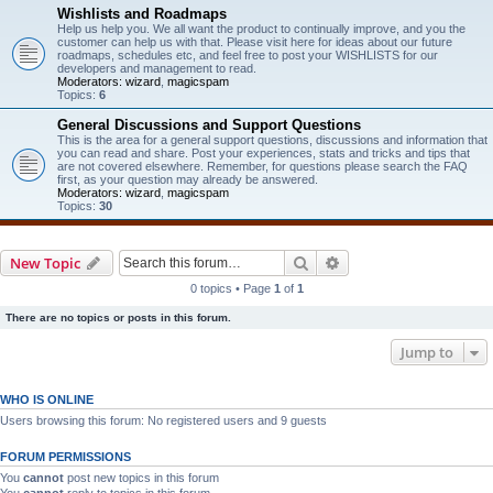
Wishlists and Roadmaps
Help us help you. We all want the product to continually improve, and you the
customer can help us with that. Please visit here for ideas about our future
roadmaps, schedules etc, and feel free to post your WISHLISTS for our
developers and management to read.
Moderators:
wizard
,
magicspam
Topics:
6
General Discussions and Support Questions
This is the area for a general support questions, discussions and information that
you can read and share. Post your experiences, stats and tricks and tips that
are not covered elsewhere. Remember, for questions please search the FAQ
first, as your question may already be answered.
Moderators:
wizard
,
magicspam
Topics:
30
Search
Advanced search
New Topic
0 topics • Page
1
of
1
There are no topics or posts in this forum.
Jump to
WHO IS ONLINE
Users browsing this forum: No registered users and 9 guests
FORUM PERMISSIONS
You
cannot
post new topics in this forum
You
cannot
reply to topics in this forum