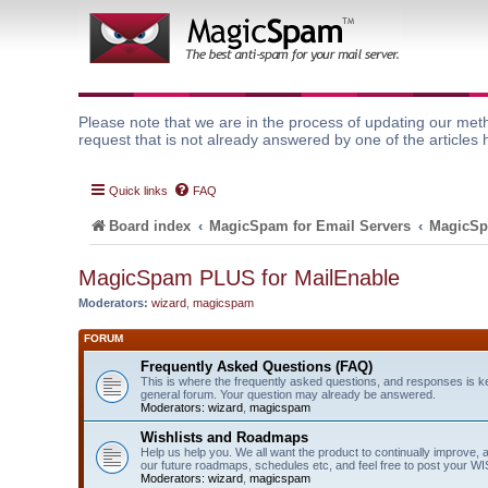
Please note that we are in the process of updating our meth
request that is not already answered by one of the articles 
Quick links
FAQ
Board index
MagicSpam for Email Servers
MagicSp
MagicSpam PLUS for MailEnable
Moderators:
wizard
,
magicspam
FORUM
Frequently Asked Questions (FAQ)
This is where the frequently asked questions, and responses is k
general forum. Your question may already be answered.
Moderators:
wizard
,
magicspam
Wishlists and Roadmaps
Help us help you. We all want the product to continually improve, 
our future roadmaps, schedules etc, and feel free to post your 
Moderators:
wizard
,
magicspam