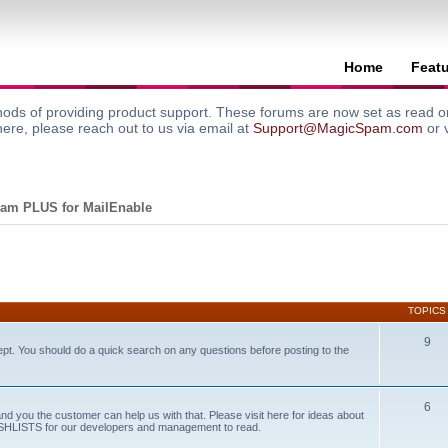
Home
Feat
ods of providing product support. These forums are now set as read onl
here, please reach out to us via email at
Support@MagicSpam.com
or 
am PLUS for MailEnable
TOPICS
9
ept. You should do a quick search on any questions before posting to the
6
and you the customer can help us with that. Please visit here for ideas about
WISHLISTS for our developers and management to read.