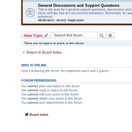
General Discussions and Support Questions
This is the area for a general support questions, discussions and
tricks and tips that are not covered elsewhere. Remember, for qu
answered.
Moderators:
wizard
,
magicspam
Search
Advanced 
New Topic
There are no topics or posts in this forum.
Return to Board Index
WHO IS ONLINE
Users browsing this forum: No registered users and 2 guests
FORUM PERMISSIONS
You
cannot
post new topics in this forum
You
cannot
reply to topics in this forum
You
cannot
edit your posts in this forum
You
cannot
delete your posts in this forum
You
cannot
post attachments in this forum
Board index