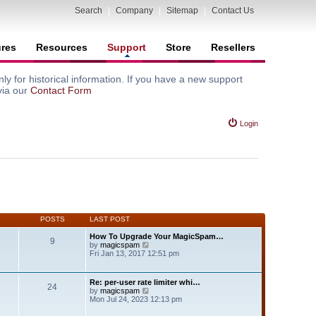
Search
|
Company
|
Sitemap
|
Contact Us
ures
Resources
Support
Store
Resellers
y for historical information. If you have a new support
via our
Contact Form
Login
POSTS
LAST POST
How To Upgrade Your MagicSpam…
9
V
by
magicspam
i
Fri Jan 13, 2017 12:51 pm
e
w
t
Re: per-user rate limiter whi…
24
h
V
by
magicspam
e
i
Mon Jul 24, 2023 12:13 pm
l
e
a
w