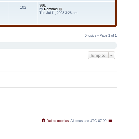
t
t
SSL
e
102
h
V
by
Rambaldi
s
e
i
Tue Jul 11, 2023 3:28 am
t
l
e
p
a
w
o
t
t
s
e
h
t
s
e
t
l
0 topics • Page
1
of
1
p
a
o
t
s
e
t
s
t
Jump to
p
o
s
t
Delete cookies
All times are
UTC-07:00