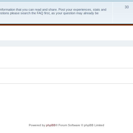
30
 information that you can read and share. Post your experiences, stats and
estions please search the FAQ first, as your question may already be
search
Powered by
phpBB
® Forum Software © phpBB Limited