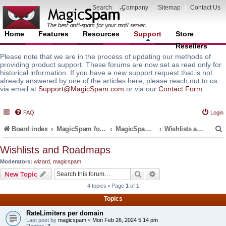
Search
|
Company
|
Sitemap
|
Contact Us
Home
Features
Resources
Support
Store
Resellers
Please note that we are in the process of updating our methods of
providing product support. These forums are now set as read only for
historical information. If you have a new support request that is not
already answered by one of the articles here, please reach out to us
via email at
Support@MagicSpam.com
or via our
Contact Form
FAQ
Login
Board index
MagicSpam for Email Servers
MagicSpam Pro for Plesk
Wishlists and Roadmaps
Wishlists and Roadmaps
Moderators:
wizard
,
magicspam
r
Search
Advanced search
New Topic
4 topics • Page
1
of
1
Topics
RateLimiters per domain
Last post by
magicspam
«
Mon Feb 26, 2024 5:14 pm
Replies:
3