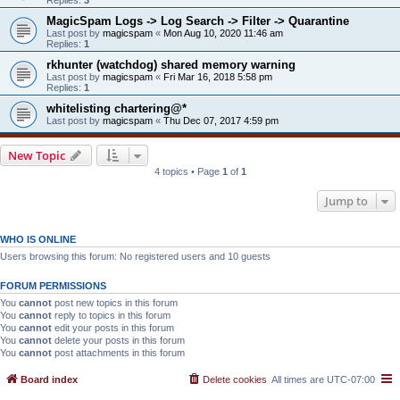
MagicSpam Logs -> Log Search -> Filter -> Quarantine
Last post by
magicspam
«
Mon Aug 10, 2020 11:46 am
Replies:
1
rkhunter (watchdog) shared memory warning
Last post by
magicspam
«
Fri Mar 16, 2018 5:58 pm
Replies:
1
whitelisting chartering@*
Last post by
magicspam
«
Thu Dec 07, 2017 4:59 pm
New Topic
4 topics • Page
1
of
1
Jump to
WHO IS ONLINE
Users browsing this forum: No registered users and 10 guests
FORUM PERMISSIONS
You
cannot
post new topics in this forum
You
cannot
reply to topics in this forum
You
cannot
edit your posts in this forum
You
cannot
delete your posts in this forum
You
cannot
post attachments in this forum
Board index
Delete cookies
All times are
UTC-07:00