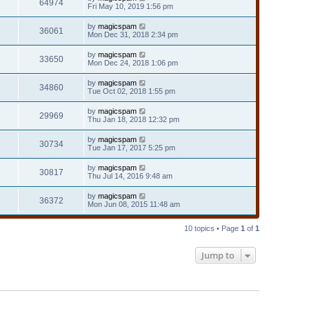
64974
Fri May 10, 2019 1:56 pm
by
magicspam
36061
Mon Dec 31, 2018 2:34 pm
by
magicspam
33650
Mon Dec 24, 2018 1:06 pm
by
magicspam
34860
Tue Oct 02, 2018 1:55 pm
by
magicspam
29969
Thu Jan 18, 2018 12:32 pm
by
magicspam
30734
Tue Jan 17, 2017 5:25 pm
by
magicspam
30817
Thu Jul 14, 2016 9:48 am
by
magicspam
36372
Mon Jun 08, 2015 11:48 am
10 topics • Page
1
of
1
Jump to