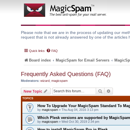
Please note that we are in the process of updating our meth
request that is not already answered by one of the articles 
Quick links
FAQ
Board index
MagicSpam for Email Servers
MagicSp
Frequently Asked Questions (FAQ)
Moderators:
wizard
,
magicspam
Search
Advanced 
New Topic
TOPICS
How To Upgrade Your MagicSpam Standard To Ma
by
magicspam
» Thu Aug 04, 2016 3:13 pm
Which Plesk versions are supported by MagicSpa
by
magicspam
» Wed Oct 30, 2019 2:34 pm
How to install MagicSpam Pro in Plesk