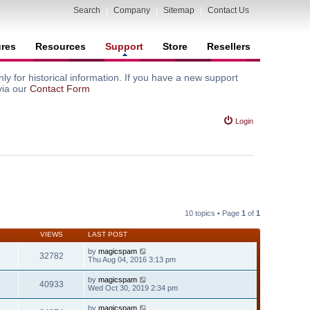
Search
|
Company
|
Sitemap
|
Contact Us
ures
Resources
Support
Store
Resellers
y for historical information. If you have a new support
via our
Contact Form
Login
10 topics • Page
1
of
1
S
VIEWS
LAST POST
by
magicspam
32782
Thu Aug 04, 2016 3:13 pm
by
magicspam
40933
Wed Oct 30, 2019 2:34 pm
by
magicspam