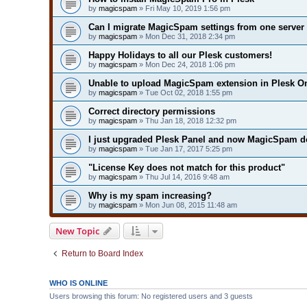
by
magicspam
» Fri May 10, 2019 1:56 pm
Can I migrate MagicSpam settings from one server 
by
magicspam
» Mon Dec 31, 2018 2:34 pm
Happy Holidays to all our Plesk customers!
by
magicspam
» Mon Dec 24, 2018 1:06 pm
Unable to upload MagicSpam extension in Plesk On
by
magicspam
» Tue Oct 02, 2018 1:55 pm
Correct directory permissions
by
magicspam
» Thu Jan 18, 2018 12:32 pm
I just upgraded Plesk Panel and now MagicSpam do
by
magicspam
» Tue Jan 17, 2017 5:25 pm
"License Key does not match for this product"
by
magicspam
» Thu Jul 14, 2016 9:48 am
Why is my spam increasing?
by
magicspam
» Mon Jun 08, 2015 11:48 am
New Topic
Return to Board Index
WHO IS ONLINE
Users browsing this forum: No registered users and 3 guests