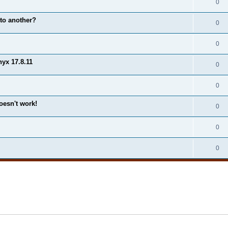
0
to another?
0
0
yx 17.8.11
0
0
esn't work!
0
0
0