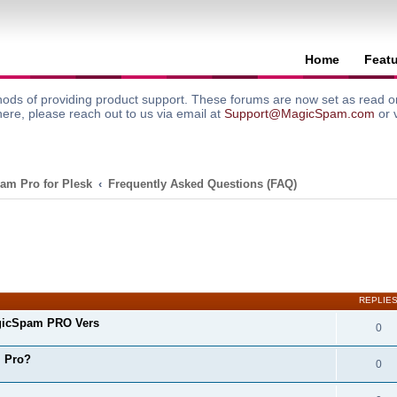
Home
Feat
ods of providing product support. These forums are now set as read onl
here, please reach out to us via email at
Support@MagicSpam.com
or 
am Pro for Plesk
Frequently Asked Questions (FAQ)
search
REPLIE
gicSpam PRO Vers
0
m Pro?
0