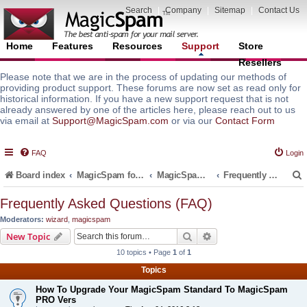
Search
|
Company
|
Sitemap
|
Contact Us
Home
Features
Resources
Support
Store
Resellers
Please note that we are in the process of updating our methods of
providing product support. These forums are now set as read only for
historical information. If you have a new support request that is not
already answered by one of the articles here, please reach out to us
via email at
Support@MagicSpam.com
or via our
Contact Form
FAQ
Login
Board index
MagicSpam for Email Servers
MagicSpam Pro for Plesk
Frequently Asked Questions (FAQ)
Frequently Asked Questions (FAQ)
Moderators:
wizard
,
magicspam
r
Search
Advanced search
New Topic
10 topics • Page
1
of
1
Topics
How To Upgrade Your MagicSpam Standard To MagicSpam
PRO Vers