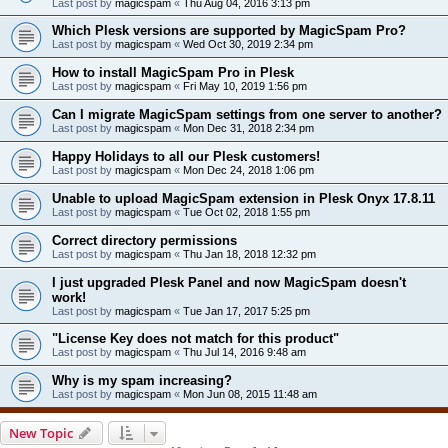
Last post by
magicspam
«
Thu Aug 04, 2016 3:13 pm
Which Plesk versions are supported by MagicSpam Pro?
Last post by
magicspam
«
Wed Oct 30, 2019 2:34 pm
How to install MagicSpam Pro in Plesk
Last post by
magicspam
«
Fri May 10, 2019 1:56 pm
Can I migrate MagicSpam settings from one server to another?
Last post by
magicspam
«
Mon Dec 31, 2018 2:34 pm
Happy Holidays to all our Plesk customers!
Last post by
magicspam
«
Mon Dec 24, 2018 1:06 pm
Unable to upload MagicSpam extension in Plesk Onyx 17.8.11
Last post by
magicspam
«
Tue Oct 02, 2018 1:55 pm
Correct directory permissions
Last post by
magicspam
«
Thu Jan 18, 2018 12:32 pm
I just upgraded Plesk Panel and now MagicSpam doesn't
work!
Last post by
magicspam
«
Tue Jan 17, 2017 5:25 pm
"License Key does not match for this product"
Last post by
magicspam
«
Thu Jul 14, 2016 9:48 am
Why is my spam increasing?
Last post by
magicspam
«
Mon Jun 08, 2015 11:48 am
New Topic