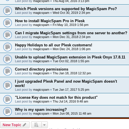
Last post by
magicspam
«
Thu Aug 04, 2016 3:13 pm
Which Plesk versions are supported by MagicSpam Pro?
Last post by
magicspam
«
Wed Oct 30, 2019 2:34 pm
How to install MagicSpam Pro in Plesk
Last post by
magicspam
«
Fri May 10, 2019 1:56 pm
Can I migrate MagicSpam settings from one server to another?
Last post by
magicspam
«
Mon Dec 31, 2018 2:34 pm
Happy Holidays to all our Plesk customers!
Last post by
magicspam
«
Mon Dec 24, 2018 1:06 pm
Unable to upload MagicSpam extension in Plesk Onyx 17.8.11
Last post by
magicspam
«
Tue Oct 02, 2018 1:55 pm
Correct directory permissions
Last post by
magicspam
«
Thu Jan 18, 2018 12:32 pm
I just upgraded Plesk Panel and now MagicSpam doesn't
work!
Last post by
magicspam
«
Tue Jan 17, 2017 5:25 pm
"License Key does not match for this product"
Last post by
magicspam
«
Thu Jul 14, 2016 9:48 am
Why is my spam increasing?
Last post by
magicspam
«
Mon Jun 08, 2015 11:48 am
New Topic