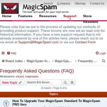
Search
|
Company
|
Sitemap
|
Contact Us
Home
Features
Resources
Support
Store
Resellers
Please note that we are in the process of updating our methods of
providing product support. These forums are now set as read only for
historical information. If you have a new support request that is not
already answered by one of the articles here, please reach out to us
via email at
Support@MagicSpam.com
or via our
Contact Form
FAQ
Login
Board index
MagicSpam for Email Servers
MagicSpam Pro for Plesk
Frequently Asked Questions (FAQ)
Frequently Asked Questions (FAQ)
Moderators:
wizard
,
magicspam
r
Search
Advanced search
New Topic
10 topics • Page
1
of
1
Topics
How To Upgrade Your MagicSpam Standard To MagicSpam
PRO Vers