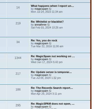
e
e
t
l
w
p
What happens when I report un…
a
14
t
o
V
by
magicspam
t
h
s
i
Mon Jul 24, 2023 11:34 am
e
e
t
e
s
l
w
t
a
t
p
Re: Whitelist or blacklist?
t
219
h
V
o
by
annathree
e
e
i
s
Sat Feb 03, 2024 10:26 am
s
l
e
t
t
a
w
p
t
t
o
e
h
s
Re: Yes, you do rock
s
34
e
t
V
by
magicspam
t
l
i
Tue Mar 22, 2016 11:00 am
p
a
e
o
t
w
s
e
t
t
Re: MagicSpam not working on …
s
1344
h
V
by
magicspam
t
e
i
Wed Jan 17, 2024 5:42 pm
p
l
e
o
a
w
s
t
t
t
Re: Update server is temporar…
e
217
h
V
by
magicspam
s
e
i
Tue Jul 09, 2024 1:32 pm
t
l
e
p
a
w
o
t
t
s
Re: The Records Search report…
e
186
h
t
V
by
magicspam
s
e
i
Mon Apr 29, 2024 3:11 pm
t
l
e
p
a
w
o
t
t
s
Re: MagicSPAM does not open, …
e
295
h
t
V
by
magicspam
s
e