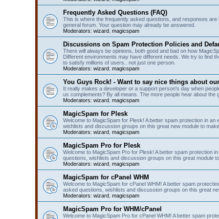
Frequently Asked Questions (FAQ)
This is where the frequently asked questions, and responses are 
general forum. Your question may already be answered.
Moderators:
wizard
,
magicspam
Discussions on Spam Protection Policies and Defau
There will always be opinions, both good and bad on how MagicSpa
Different environments may have different needs. We try to find t
to satisfy millions of users.. not just one person.
Moderators:
wizard
,
magicspam
You Guys Rock! - Want to say nice things about ou
It really makes a developer or a support person's day when people
us complements? By all means. The more people hear about the go
Moderators:
wizard
,
magicspam
MagicSpam for Plesk
Welcome to MagicSpam for Plesk! A better spam protection in an ea
wishlists and discussion groups on this great new module to make 
Moderators:
wizard
,
magicspam
MagicSpam Pro for Plesk
Welcome to MagicSpam Pro for Plesk! A better spam protection in 
questions, wishlists and discussion groups on this great module to
Moderators:
wizard
,
magicspam
MagicSpam for cPanel WHM
Welcome to MagicSpam for cPanel WHM! A better spam protection i
asked questions, wishlists and discussion groups on this great n
Moderators:
wizard
,
magicspam
MagicSpam Pro for WHM/cPanel
Welcome to MagicSpam Pro for cPanel WHM! A better spam protecti