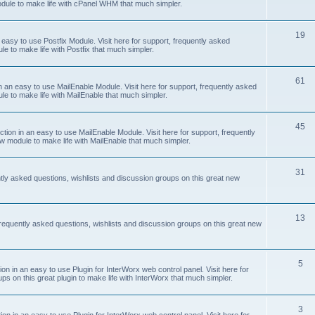
odule to make life with cPanel WHM that much simpler.
19
easy to use Postfix Module. Visit here for support, frequently asked
e to make life with Postfix that much simpler.
61
 an easy to use MailEnable Module. Visit here for support, frequently asked
le to make life with MailEnable that much simpler.
45
on in an easy to use MailEnable Module. Visit here for support, frequently
w module to make life with MailEnable that much simpler.
31
tly asked questions, wishlists and discussion groups on this great new
13
equently asked questions, wishlists and discussion groups on this great new
5
 in an easy to use Plugin for InterWorx web control panel. Visit here for
ps on this great plugin to make life with InterWorx that much simpler.
3