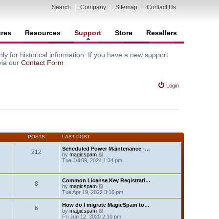
Search
|
Company
|
Sitemap
|
Contact Us
ures
Resources
Support
Store
Resellers
y for historical information. If you have a new support
via our
Contact Form
Login
POSTS
LAST POST
Scheduled Power Maintenance -…
212
V
by
magicspam
i
Tue Jul 09, 2024 1:34 pm
e
w
t
Common License Key Registrati…
8
h
V
by
magicspam
e
i
Tue Apr 19, 2022 3:16 pm
l
e
a
w
How do I migrate MagicSpam to…
t
6
t
V
by
magicspam
e
h
i
Fri Jun 12, 2020 2:10 pm
s