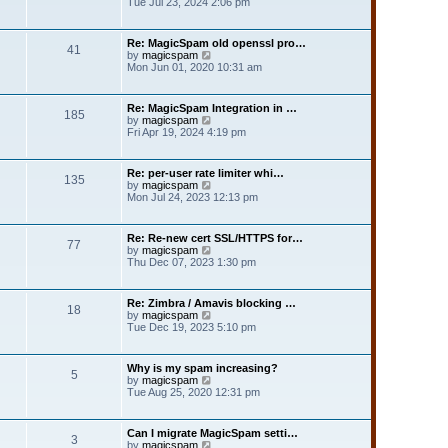
i
Tue Jul 23, 2024 2:06 pm
t
l
e
p
a
w
o
t
t
s
Re: MagicSpam old openssl pro…
e
41
h
t
V
by
magicspam
s
e
i
Mon Jun 01, 2020 10:31 am
t
l
e
p
a
w
o
t
t
s
Re: MagicSpam Integration in …
e
185
h
t
V
by
magicspam
s
e
i
Fri Apr 19, 2024 4:19 pm
t
l
e
p
a
w
o
t
t
s
Re: per-user rate limiter whi…
e
135
h
t
V
by
magicspam
s
e
i
Mon Jul 24, 2023 12:13 pm
t
l
e
p
a
w
o
t
t
s
Re: Re-new cert SSL/HTTPS for…
e
77
h
t
V
by
magicspam
s
e
i
Thu Dec 07, 2023 1:30 pm
t
l
e
p
a
w
o
t
t
s
Re: Zimbra / Amavis blocking …
e
18
h
t
V
by
magicspam
s
e
i
Tue Dec 19, 2023 5:10 pm
t
l
e
p
a
w
o
t
t
s
Why is my spam increasing?
e
5
h
t
V
by
magicspam
s
e
i
Tue Aug 25, 2020 12:31 pm
t
l
e
p
a
w
o
t
t
s
Can I migrate MagicSpam setti…
e
3
h
t
V
by
magicspam
s