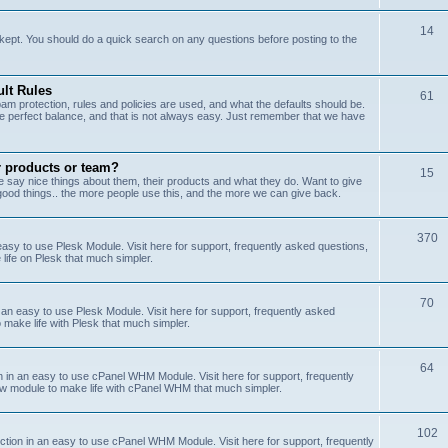
14
kept. You should do a quick search on any questions before posting to the
lt Rules
61
m protection, rules and policies are used, and what the defaults should be.
he perfect balance, and that is not always easy. Just remember that we have
r products or team?
15
 say nice things about them, their products and what they do. Want to give
od things.. the more people use this, and the more we can give back.
370
sy to use Plesk Module. Visit here for support, frequently asked questions,
life on Plesk that much simpler.
70
an easy to use Plesk Module. Visit here for support, frequently asked
 make life with Plesk that much simpler.
64
n an easy to use cPanel WHM Module. Visit here for support, frequently
ew module to make life with cPanel WHM that much simpler.
102
on in an easy to use cPanel WHM Module. Visit here for support, frequently