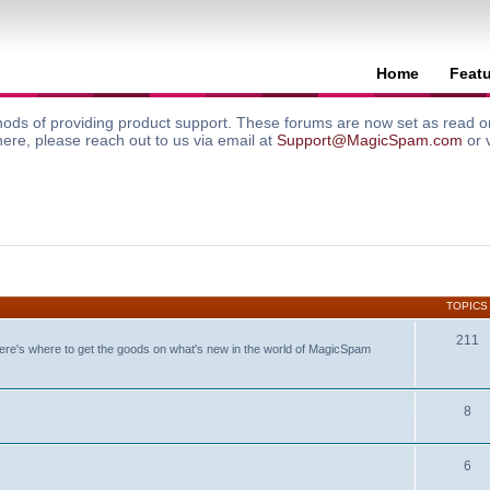
Home
Feat
ods of providing product support. These forums are now set as read onl
here, please reach out to us via email at
Support@MagicSpam.com
or 
TOPICS
211
ere's where to get the goods on what's new in the world of MagicSpam
8
6