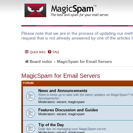
Please note that we are in the process of updating our meth
request that is not already answered by one of the articles 
Quick links
FAQ
Board index
MagicSpam for Email Servers
MagicSpam for Email Servers
FORUM
News and Announcements
Want to keep up to date with the latest updates on MagicSpam? H
developments!
Moderators:
wizard
,
magicspam
Features Discussion and Guides
Moderators:
wizard
,
magicspam
Tip of the Day
Daily tips on managing your MagicSpam server
Moderators:
wizard
,
magicspam