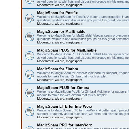
asked questions, wishlists and discussion groups on this great m
Moderators:
wizard
,
magicspam
MagicSpam for Postfix
Welcome to MagicSpam for Postfix! A better spam protection in an 
questions, wishlists and discussion groups on this great new modul
Moderators:
wizard
,
magicspam
MagicSpam for MailEnable
Welcome to MagicSpam for MailEnable! A better spam protection in
questions, wishlists and discussion groups on this great new modu
Moderators:
wizard
,
magicspam
MagicSpam PLUS for MailEnable
Welcome to MagicSpam PLUS for MailEnable! A better spam protecti
asked questions, wishlists and discussion groups on this great ne
Moderators:
wizard
,
magicspam
MagicSpam for Zimbra
Welcome to MagicSpam for Zimbra! Visit here for support, frequen
module to make life with Zimbra that much simpler.
Moderators:
wizard
,
magicspam
MagicSpam PLUS for Zimbra
Welcome to MagicSpam PLUS for Zimbra! Visit here for support, fr
module to make life with Zimbra that much simpler.
Moderators:
wizard
,
magicspam
MagicSpam LITE for InterWorx
Welcome to MagicSpam LITE for InterWorx! A better spam protection
support, frequently asked questions, wishlists and discussion grou
Moderators:
wizard
,
magicspam
MagicSpam PRO for InterWorx