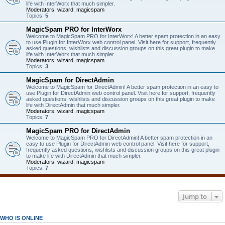
life with InterWorx that much simpler.
Moderators:
wizard
,
magicspam
Topics:
5
MagicSpam PRO for InterWorx
Welcome to MagicSpam PRO for InterWorx! A better spam protection in an easy
to use Plugin for InterWorx web control panel. Visit here for support, frequently
asked questions, wishlists and discussion groups on this great plugin to make
life with InterWorx that much simpler.
Moderators:
wizard
,
magicspam
Topics:
3
MagicSpam for DirectAdmin
Welcome to MagicSpam for DirectAdmin! A better spam protection in an easy to
use Plugin for DirectAdmin web control panel. Visit here for support, frequently
asked questions, wishlists and discussion groups on this great plugin to make
life with DirectAdmin that much simpler.
Moderators:
wizard
,
magicspam
Topics:
7
MagicSpam PRO for DirectAdmin
Welcome to MagicSpam PRO for DirectAdmin! A better spam protection in an
easy to use Plugin for DirectAdmin web control panel. Visit here for support,
frequently asked questions, wishlists and discussion groups on this great plugin
to make life with DirectAdmin that much simpler.
Moderators:
wizard
,
magicspam
Topics:
7
Jump to
WHO IS ONLINE