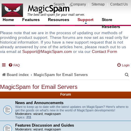
Search
|
Company
|
Sitemap
|
Contact Us
Home
Features
Resources
Support
Store
Resellers
Please note that we are in the process of updating our methods of
providing product support. These forums are now set as read only for
historical information. If you have a new support request that is not
already answered by one of the articles here, please reach out to us
via email at
Support@MagicSpam.com
or via our
Contact Form
FAQ
Login
Board index
MagicSpam for Email Servers
MagicSpam for Email Servers
Forum
r
News and Announcements
Want to keep up to date with the latest updates on MagicSpam? Here's where to
get the goods on what's new in the world of MagicSpam developments!
Moderators:
wizard
,
magicspam
Topics:
211
Features Discussion and Guides
Moderators:
wizard
,
magicspam