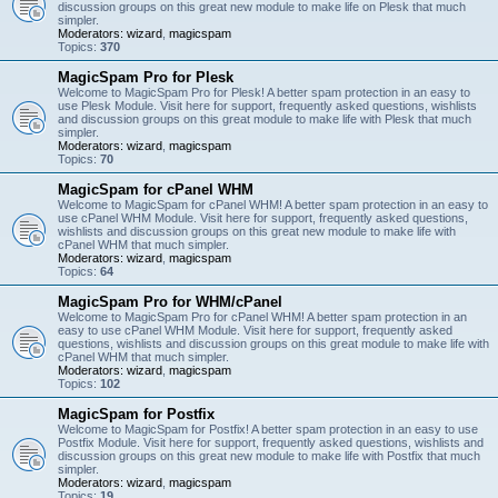
discussion groups on this great new module to make life on Plesk that much
simpler.
Moderators:
wizard
,
magicspam
Topics:
370
MagicSpam Pro for Plesk
Welcome to MagicSpam Pro for Plesk! A better spam protection in an easy to
use Plesk Module. Visit here for support, frequently asked questions, wishlists
and discussion groups on this great module to make life with Plesk that much
simpler.
Moderators:
wizard
,
magicspam
Topics:
70
MagicSpam for cPanel WHM
Welcome to MagicSpam for cPanel WHM! A better spam protection in an easy to
use cPanel WHM Module. Visit here for support, frequently asked questions,
wishlists and discussion groups on this great new module to make life with
cPanel WHM that much simpler.
Moderators:
wizard
,
magicspam
Topics:
64
MagicSpam Pro for WHM/cPanel
Welcome to MagicSpam Pro for cPanel WHM! A better spam protection in an
easy to use cPanel WHM Module. Visit here for support, frequently asked
questions, wishlists and discussion groups on this great module to make life with
cPanel WHM that much simpler.
Moderators:
wizard
,
magicspam
Topics:
102
MagicSpam for Postfix
Welcome to MagicSpam for Postfix! A better spam protection in an easy to use
Postfix Module. Visit here for support, frequently asked questions, wishlists and
discussion groups on this great new module to make life with Postfix that much
simpler.
Moderators:
wizard
,
magicspam
Topics:
19