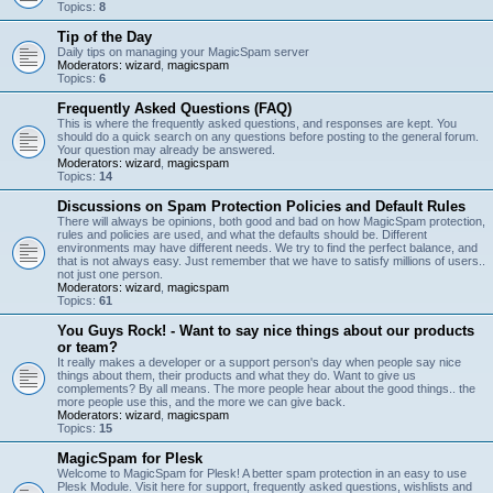
Topics:
8
Tip of the Day
Daily tips on managing your MagicSpam server
Moderators:
wizard
,
magicspam
Topics:
6
Frequently Asked Questions (FAQ)
This is where the frequently asked questions, and responses are kept. You
should do a quick search on any questions before posting to the general forum.
Your question may already be answered.
Moderators:
wizard
,
magicspam
Topics:
14
Discussions on Spam Protection Policies and Default Rules
There will always be opinions, both good and bad on how MagicSpam protection,
rules and policies are used, and what the defaults should be. Different
environments may have different needs. We try to find the perfect balance, and
that is not always easy. Just remember that we have to satisfy millions of users..
not just one person.
Moderators:
wizard
,
magicspam
Topics:
61
You Guys Rock! - Want to say nice things about our products
or team?
It really makes a developer or a support person's day when people say nice
things about them, their products and what they do. Want to give us
complements? By all means. The more people hear about the good things.. the
more people use this, and the more we can give back.
Moderators:
wizard
,
magicspam
Topics:
15
MagicSpam for Plesk
Welcome to MagicSpam for Plesk! A better spam protection in an easy to use
Plesk Module. Visit here for support, frequently asked questions, wishlists and