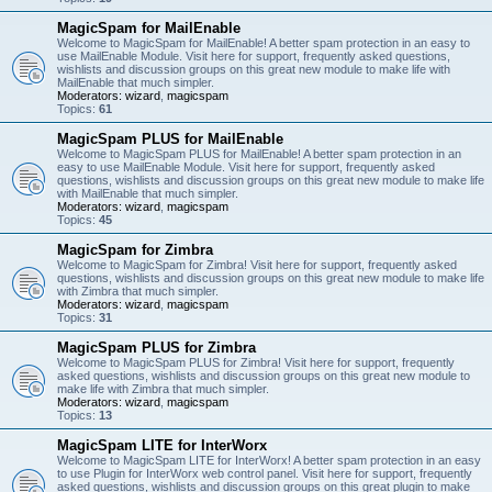
MagicSpam for MailEnable
Welcome to MagicSpam for MailEnable! A better spam protection in an easy to
use MailEnable Module. Visit here for support, frequently asked questions,
wishlists and discussion groups on this great new module to make life with
MailEnable that much simpler.
Moderators:
wizard
,
magicspam
Topics:
61
MagicSpam PLUS for MailEnable
Welcome to MagicSpam PLUS for MailEnable! A better spam protection in an
easy to use MailEnable Module. Visit here for support, frequently asked
questions, wishlists and discussion groups on this great new module to make life
with MailEnable that much simpler.
Moderators:
wizard
,
magicspam
Topics:
45
MagicSpam for Zimbra
Welcome to MagicSpam for Zimbra! Visit here for support, frequently asked
questions, wishlists and discussion groups on this great new module to make life
with Zimbra that much simpler.
Moderators:
wizard
,
magicspam
Topics:
31
MagicSpam PLUS for Zimbra
Welcome to MagicSpam PLUS for Zimbra! Visit here for support, frequently
asked questions, wishlists and discussion groups on this great new module to
make life with Zimbra that much simpler.
Moderators:
wizard
,
magicspam
Topics:
13
MagicSpam LITE for InterWorx
Welcome to MagicSpam LITE for InterWorx! A better spam protection in an easy
to use Plugin for InterWorx web control panel. Visit here for support, frequently
asked questions, wishlists and discussion groups on this great plugin to make