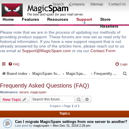
Search
|
Company
|
Sitemap
|
Contact Us
Home
Features
Resources
Support
Store
Resellers
Please note that we are in the process of updating our methods of
providing product support. These forums are now set as read only for
historical information. If you have a new support request that is not
already answered by one of the articles here, please reach out to us
via email at
Support@MagicSpam.com
or via our
Contact Form
FAQ
Login
Board index
MagicSpam for Email Servers
MagicSpam Pro for WHM/cPanel
Frequently Asked Questions (FAQ)
Frequently Asked Questions (FAQ)
Moderators:
wizard
,
magicspam
r
Search
Advanced search
New Topic
8 topics • Page
1
of
1
Topics
Can I migrate MagicSpam settings from one server to another?
Last post by
magicspam
«
Mon Dec 31, 2018 2:28 pm