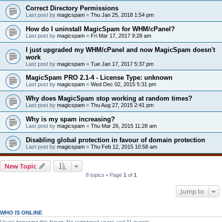
Correct Directory Permissions
Last post by
magicspam
«
Thu Jan 25, 2018 1:54 pm
How do I uninstall MagicSpam for WHM/cPanel?
Last post by
magicspam
«
Fri Mar 17, 2017 9:28 am
I just upgraded my WHM/cPanel and now MagicSpam doesn't
work
Last post by
magicspam
«
Tue Jan 17, 2017 5:37 pm
MagicSpam PRO 2.1-4 - License Type: unknown
Last post by
magicspam
«
Wed Dec 02, 2015 5:31 pm
Why does MagicSpam stop working at random times?
Last post by
magicspam
«
Thu Aug 27, 2015 2:41 pm
Why is my spam increasing?
Last post by
magicspam
«
Thu Mar 26, 2015 11:28 am
Disabling global protection in favour of domain protection
Last post by
magicspam
«
Thu Feb 12, 2015 10:58 am
New Topic
8 topics • Page
1
of
1
Jump to
WHO IS ONLINE
Users browsing this forum: No registered users and 11 guests