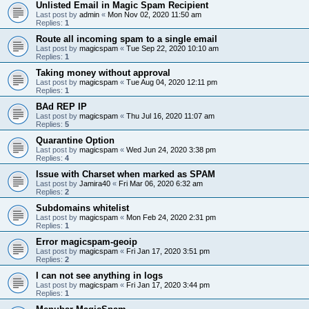
Unlisted Email in Magic Spam Recipient
Last post by
admin
«
Mon Nov 02, 2020 11:50 am
Replies:
1
Route all incoming spam to a single email
Last post by
magicspam
«
Tue Sep 22, 2020 10:10 am
Replies:
1
Taking money without approval
Last post by
magicspam
«
Tue Aug 04, 2020 12:11 pm
Replies:
1
BAd REP IP
Last post by
magicspam
«
Thu Jul 16, 2020 11:07 am
Replies:
5
Quarantine Option
Last post by
magicspam
«
Wed Jun 24, 2020 3:38 pm
Replies:
4
Issue with Charset when marked as SPAM
Last post by
Jamira40
«
Fri Mar 06, 2020 6:32 am
Replies:
2
Subdomains whitelist
Last post by
magicspam
«
Mon Feb 24, 2020 2:31 pm
Replies:
1
Error magicspam-geoip
Last post by
magicspam
«
Fri Jan 17, 2020 3:51 pm
Replies:
2
I can not see anything in logs
Last post by
magicspam
«
Fri Jan 17, 2020 3:44 pm
Replies:
1