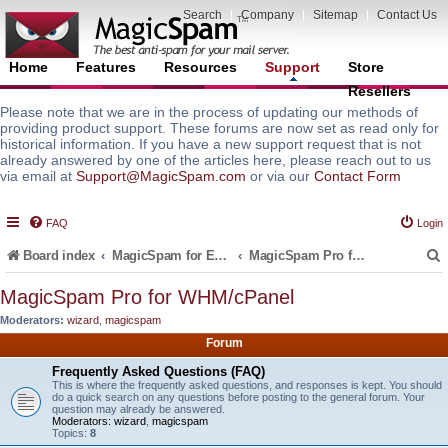
Search
|
Company
|
Sitemap
|
Contact Us
Home
Features
Resources
Support
Store
Resellers
Please note that we are in the process of updating our methods of
providing product support. These forums are now set as read only for
historical information. If you have a new support request that is not
already answered by one of the articles here, please reach out to us
via email at
Support@MagicSpam.com
or via our
Contact Form
FAQ
Login
Board index
MagicSpam for Email Servers
MagicSpam Pro for WHM/cPanel
MagicSpam Pro for WHM/cPanel
Moderators:
wizard
,
magicspam
r
Forum
Frequently Asked Questions (FAQ)
This is where the frequently asked questions, and responses is kept. You should
do a quick search on any questions before posting to the general forum. Your
question may already be answered.
Moderators:
wizard
,
magicspam
Topics:
8