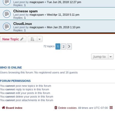
Last post by
magicspam
«
Tue Jun 26, 2018 12:27 pm
Replies:
1
Chinesse spam
Last post by
magicspam
«
Wed Apr 11, 2018 5:11 pm
Replies:
1
CloudLinux
Last post by
magicspam
«
Mon Jan 29, 2018 1:10 pm
Replies:
1
New Topic
1
2
Next
72 topics
Jump to
WHO IS ONLINE
Users browsing this forum: No registered users and 16 guests
FORUM PERMISSIONS
You
cannot
post new topics in this forum
You
cannot
reply to topics in this forum
You
cannot
edit your posts in this forum
You
cannot
delete your posts in this forum
You
cannot
post attachments in this forum
Board index
Delete cookies
All times are
UTC-07:00