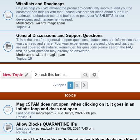
Wishlists and Roadmaps
Help us help you. We all want the product to continually improve, and you the
customer can help us with that. Please visit here for ideas about our future
roadmaps, schedules etc, and feel free to post your WISHLISTS for our
developers and management to read.
Moderators:
wizard
,
magicspam
Topics:
3
General Discussions and Support Questions
This is the area for a general support questions, discussions and information that
you can read and share. Post your experiences, stats and tricks and tips that
are not covered elsewhere. Remember, for questions please search the FAQ
first, as your question may already be answered.
Moderators:
wizard
,
magicspam
Topics:
19
Search
Advanced search
New Topic
1
2
Next
72 topics
Topics
MagicSPAM does not open, when clicking on it, it goes in an
infinite loop and does not open
Last post by
magicspam
«
Tue Jul 23, 2024 2:06 pm
Replies:
1
Allow Blocks QUARANTINE IPs
Last post by
pcready.cl
«
Sat Apr 06, 2024 7:40 pm
Replies:
4
Request for MagicSpam Integration with Roundcube in cPanel