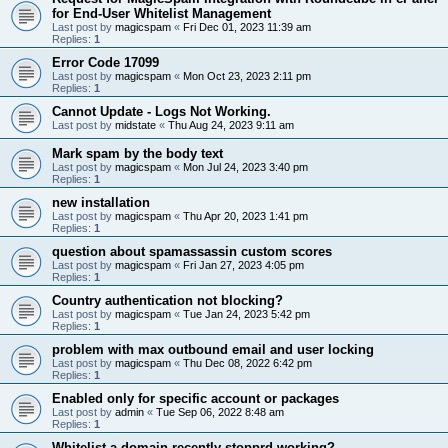
for End-User Whitelist Management
Last post by
magicspam
«
Fri Dec 01, 2023 11:39 am
Replies:
1
Error Code 17099
Last post by
magicspam
«
Mon Oct 23, 2023 2:11 pm
Replies:
1
Cannot Update - Logs Not Working.
Last post by
midstate
«
Thu Aug 24, 2023 9:11 am
Mark spam by the body text
Last post by
magicspam
«
Mon Jul 24, 2023 3:40 pm
Replies:
1
new installation
Last post by
magicspam
«
Thu Apr 20, 2023 1:41 pm
Replies:
1
question about spamassassin custom scores
Last post by
magicspam
«
Fri Jan 27, 2023 4:05 pm
Replies:
1
Country authentication not blocking?
Last post by
magicspam
«
Tue Jan 24, 2023 5:42 pm
Replies:
1
problem with max outbound email and user locking
Last post by
magicspam
«
Thu Dec 08, 2022 6:42 pm
Replies:
1
Enabled only for specific account or packages
Last post by
admin
«
Tue Sep 06, 2022 8:48 am
Replies:
1
Whitelist a domain recently stopprd working?