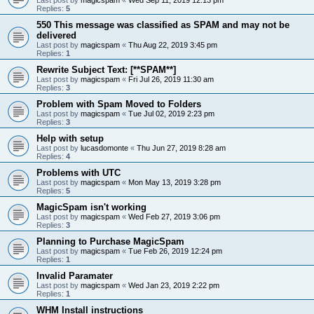
Replies:
5
550 This message was classified as SPAM and may not be
delivered
Last post by
magicspam
«
Thu Aug 22, 2019 3:45 pm
Replies:
1
Rewrite Subject Text: [**SPAM**]
Last post by
magicspam
«
Fri Jul 26, 2019 11:30 am
Replies:
3
Problem with Spam Moved to Folders
Last post by
magicspam
«
Tue Jul 02, 2019 2:23 pm
Replies:
3
Help with setup
Last post by
lucasdomonte
«
Thu Jun 27, 2019 8:28 am
Replies:
4
Problems with UTC
Last post by
magicspam
«
Mon May 13, 2019 3:28 pm
Replies:
5
MagicSpam isn't working
Last post by
magicspam
«
Wed Feb 27, 2019 3:06 pm
Replies:
3
Planning to Purchase MagicSpam
Last post by
magicspam
«
Tue Feb 26, 2019 12:24 pm
Replies:
1
Invalid Paramater
Last post by
magicspam
«
Wed Jan 23, 2019 2:22 pm
Replies:
1
WHM Install instructions