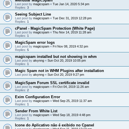
Menubar MagicSpam
Last post by
magicspam
«
Tue Jan 14, 2020 5:34 pm
Replies:
3
Seeing Subject Line
Last post by
magicspam
«
Tue Dec 31, 2019 12:28 pm
Replies:
1
cPanel - MagicSpam Protection (White Page)
Last post by
magicspam
«
Thu Nov 14, 2019 11:28 am
Replies:
1
MagicSpam error logs
Last post by
magicspam
«
Fri Nov 08, 2019 4:32 pm
Replies:
5
magicspam installed but not showing in whm
Last post by
alvynng
«
Sun Oct 20, 2019 10:05 pm
Replies:
1
Magic Spam not in WHM Plugins after installation
Last post by
alvynng
«
Sun Oct 20, 2019 9:27 pm
MagicSpam Forum SSL certificate invalid
Last post by
magicspam
«
Fri Oct 04, 2019 11:26 am
Replies:
2
Exim Configuration Error
Last post by
magicspam
«
Wed Sep 25, 2019 11:37 am
Replies:
1
Sender From White List
Last post by
magicspam
«
Wed Sep 18, 2019 4:48 pm
Replies:
1
Icone do Aplicativo não é exibido no Cpanel
Last post by
magicspam
«
Wed Sep 11, 2019 12:13 pm