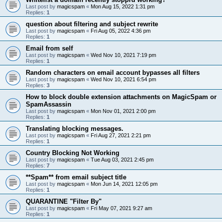
Last post by
magicspam
«
Mon Aug 15, 2022 1:31 pm
Replies:
1
question about filtering and subject rewrite
Last post by
magicspam
«
Fri Aug 05, 2022 4:36 pm
Replies:
1
Email from self
Last post by
magicspam
«
Wed Nov 10, 2021 7:19 pm
Replies:
1
Random characters on email account bypasses all filters
Last post by
magicspam
«
Wed Nov 10, 2021 6:54 pm
Replies:
3
How to block double extension attachments on MagicSpam or
SpamAssassin
Last post by
magicspam
«
Mon Nov 01, 2021 2:00 pm
Replies:
1
Translating blocking messages.
Last post by
magicspam
«
Fri Aug 27, 2021 2:21 pm
Replies:
1
Country Blocking Not Working
Last post by
magicspam
«
Tue Aug 03, 2021 2:45 pm
Replies:
7
**Spam** from email subject title
Last post by
magicspam
«
Mon Jun 14, 2021 12:05 pm
Replies:
1
QUARANTINE "Filter By"
Last post by
magicspam
«
Fri May 07, 2021 9:27 am
Replies:
1