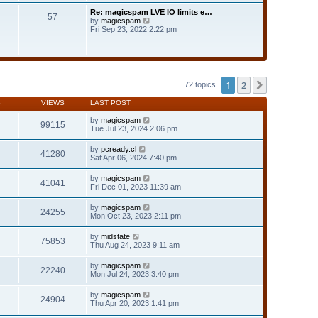
t
t
Re: magicspam LVE IO limits e…
e
57
h
V
by
magicspam
s
e
i
Fri Sep 23, 2022 2:22 pm
t
l
e
p
a
w
o
t
t
s
e
h
t
s
e
t
l
1
2
Next
72 topics
p
a
o
t
s
S
VIEWS
LAST POST
e
t
s
by
magicspam
t
99115
Tue Jul 23, 2024 2:06 pm
p
o
s
by
pcready.cl
41280
t
Sat Apr 06, 2024 7:40 pm
by
magicspam
41041
Fri Dec 01, 2023 11:39 am
by
magicspam
24255
Mon Oct 23, 2023 2:11 pm
by
midstate
75853
Thu Aug 24, 2023 9:11 am
by
magicspam
22240
Mon Jul 24, 2023 3:40 pm
by
magicspam
24904
Thu Apr 20, 2023 1:41 pm