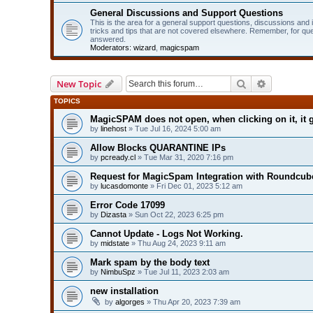
General Discussions and Support Questions
This is the area for a general support questions, discussions and
tricks and tips that are not covered elsewhere. Remember, for qu
answered.
Moderators:
wizard
,
magicspam
Search
Advanced 
New Topic
TOPICS
MagicSPAM does not open, when clicking on it, it g
by
linehost
» Tue Jul 16, 2024 5:00 am
Allow Blocks QUARANTINE IPs
by
pcready.cl
» Tue Mar 31, 2020 7:16 pm
Request for MagicSpam Integration with Roundcube
by
lucasdomonte
» Fri Dec 01, 2023 5:12 am
Error Code 17099
by
Dizasta
» Sun Oct 22, 2023 6:25 pm
Cannot Update - Logs Not Working.
by
midstate
» Thu Aug 24, 2023 9:11 am
Mark spam by the body text
by
NimbuSpz
» Tue Jul 11, 2023 2:03 am
new installation
by
algorges
» Thu Apr 20, 2023 7:39 am