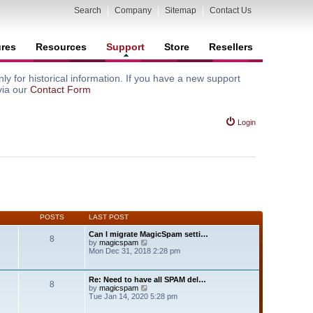
Search
|
Company
|
Sitemap
|
Contact Us
ures
Resources
Support
Store
Resellers
y for historical information. If you have a new support
via our
Contact Form
Login
POSTS
LAST POST
Can I migrate MagicSpam setti…
8
V
by
magicspam
i
Mon Dec 31, 2018 2:28 pm
e
w
t
Re: Need to have all SPAM del…
8
h
V
by
magicspam
e
i
Tue Jan 14, 2020 5:28 pm
l
e
a
w