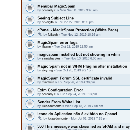
Menubar MagicSpam
by
pcready.cl
» Mon Nov 11, 2019 9:48 am
Seeing Subject Line
by
nrvdigital
» Fri Dec 27, 2019 8:09 pm
cPanel - MagicSpam Protection (White Page)
by
fulltech
» Tue Nov 12, 2019 10:16 am
MagicSpam error logs
by
lifaann
» Tue Oct 22, 2019 12:53 am
magicspam installed but not showing in whm
by
samjsharples
» Tue Nov 13, 2018 6:05 am
Magic Spam not in WHM Plugins after installation
by
alvynng
» Sun Oct 20, 2019 9:27 pm
MagicSpam Forum SSL certificate invalid
by
mindwire
» Thu Sep 26, 2019 4:38 pm
Exim Configuration Error
by
pcready.cl
» Tue Sep 24, 2019 6:13 pm
Sender From White List
by
lucasdomonte
» Wed Sep 18, 2019 7:08 am
Icone do Aplicativo não é exibido no Cpanel
by
lucasdomonte
» Mon Jul 01, 2019 7:15 pm
550 This message was classified as SPAM and may 