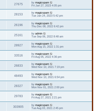
by
magicspam
27675
Fri Jan 27, 2023 4:05 pm
by
magicspam
28153
Tue Jan 24, 2023 5:42 pm
by
magicspam
26196
Thu Dec 08, 2022 6:42 pm
by
admin
25161
Tue Sep 06, 2022 8:48 am
by
magicspam
28927
Mon Aug 15, 2022 1:31 pm
by
magicspam
33516
Fri Aug 05, 2022 4:36 pm
by
magicspam
26833
Wed Nov 10, 2021 7:19 pm
by
magicspam
48493
Wed Nov 10, 2021 6:54 pm
by
magicspam
28327
Mon Nov 01, 2021 2:00 pm
by
magicspam
29783
Fri Aug 27, 2021 2:21 pm
by
magicspam
303905
Tue Aug 03, 2021 2:45 pm