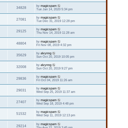
by
magicspam
34828
Tue Jan 14, 2020 5:34 pm
by
magicspam
27081
Tue Dec 31, 2019 12:28 pm
by
magicspam
29125
Thu Nov 14, 2019 11:28 am
by
magicspam
48804
Fri Nov 08, 2019 4:32 pm
by
alvynng
35629
Sun Oct 20, 2019 10:05 pm
by
alvynng
32008
Sun Oct 20, 2019 9:27 pm
by
magicspam
29836
Fri Oct 04, 2019 11:26 am
by
magicspam
29031
Wed Sep 25, 2019 11:37 am
by
magicspam
27407
Wed Sep 18, 2019 4:48 pm
by
magicspam
51532
Wed Sep 11, 2019 12:13 pm
by
magicspam
29214
Thu Aug 22, 2019 3:45 pm