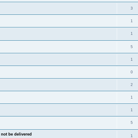
3
1
1
5
1
0
2
1
1
5
not be delivered
1