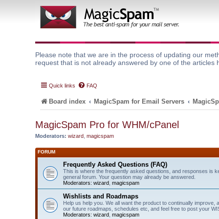
Please note that we are in the process of updating our meth
request that is not already answered by one of the articles 
Quick links
FAQ
Board index
MagicSpam for Email Servers
MagicSp
MagicSpam Pro for WHM/cPanel
Moderators:
wizard
,
magicspam
FORUM
Frequently Asked Questions (FAQ)
This is where the frequently asked questions, and responses is k
general forum. Your question may already be answered.
Moderators:
wizard
,
magicspam
Wishlists and Roadmaps
Help us help you. We all want the product to continually improve, 
our future roadmaps, schedules etc, and feel free to post your 
Moderators:
wizard
,
magicspam