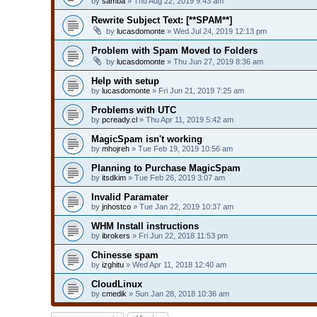
by
samba
» Thu Aug 22, 2019 9:43 am
Rewrite Subject Text: [**SPAM**]
by
lucasdomonte
» Wed Jul 24, 2019 12:13 pm
Problem with Spam Moved to Folders
by
lucasdomonte
» Thu Jun 27, 2019 8:36 am
Help with setup
by
lucasdomonte
» Fri Jun 21, 2019 7:25 am
Problems with UTC
by
pcready.cl
» Thu Apr 11, 2019 5:42 am
MagicSpam isn't working
by
mhojreh
» Tue Feb 19, 2019 10:56 am
Planning to Purchase MagicSpam
by
itsdkim
» Tue Feb 26, 2019 3:07 am
Invalid Paramater
by
jnhostco
» Tue Jan 22, 2019 10:37 am
WHM Install instructions
by
ibrokers
» Fri Jun 22, 2018 11:53 pm
Chinesse spam
by
izghitu
» Wed Apr 11, 2018 12:40 am
CloudLinux
by
cmedik
» Sun Jan 28, 2018 10:36 am