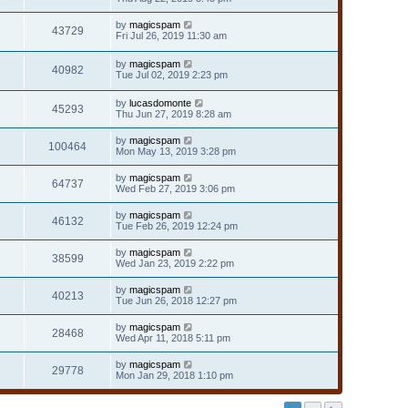
by
magicspam
43729
Fri Jul 26, 2019 11:30 am
by
magicspam
40982
Tue Jul 02, 2019 2:23 pm
by
lucasdomonte
45293
Thu Jun 27, 2019 8:28 am
by
magicspam
100464
Mon May 13, 2019 3:28 pm
by
magicspam
64737
Wed Feb 27, 2019 3:06 pm
by
magicspam
46132
Tue Feb 26, 2019 12:24 pm
by
magicspam
38599
Wed Jan 23, 2019 2:22 pm
by
magicspam
40213
Tue Jun 26, 2018 12:27 pm
by
magicspam
28468
Wed Apr 11, 2018 5:11 pm
by
magicspam
29778
Mon Jan 29, 2018 1:10 pm