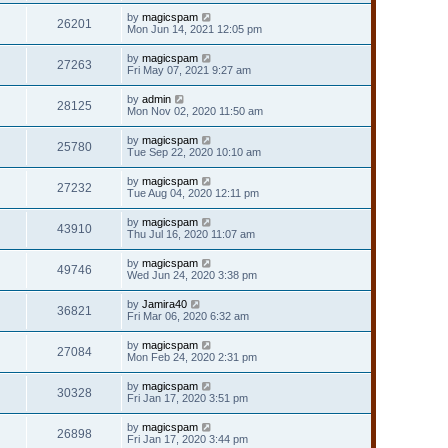
by
magicspam
26201
Mon Jun 14, 2021 12:05 pm
by
magicspam
27263
Fri May 07, 2021 9:27 am
by
admin
28125
Mon Nov 02, 2020 11:50 am
by
magicspam
25780
Tue Sep 22, 2020 10:10 am
by
magicspam
27232
Tue Aug 04, 2020 12:11 pm
by
magicspam
43910
Thu Jul 16, 2020 11:07 am
by
magicspam
49746
Wed Jun 24, 2020 3:38 pm
by
Jamira40
36821
Fri Mar 06, 2020 6:32 am
by
magicspam
27084
Mon Feb 24, 2020 2:31 pm
by
magicspam
30328
Fri Jan 17, 2020 3:51 pm
by
magicspam
26898
Fri Jan 17, 2020 3:44 pm