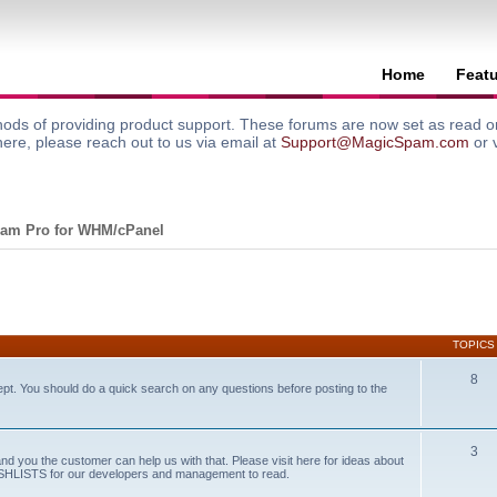
Home
Feat
ods of providing product support. These forums are now set as read onl
here, please reach out to us via email at
Support@MagicSpam.com
or 
am Pro for WHM/cPanel
TOPICS
8
ept. You should do a quick search on any questions before posting to the
3
and you the customer can help us with that. Please visit here for ideas about
WISHLISTS for our developers and management to read.