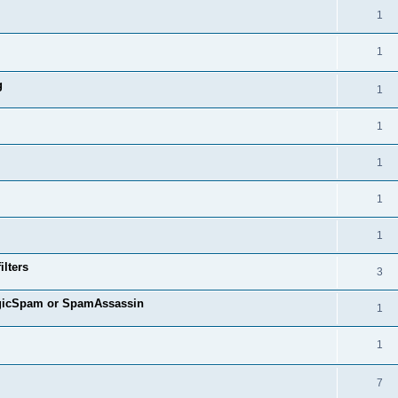
1
1
g
1
1
1
1
1
ilters
3
agicSpam or SpamAssassin
1
1
7