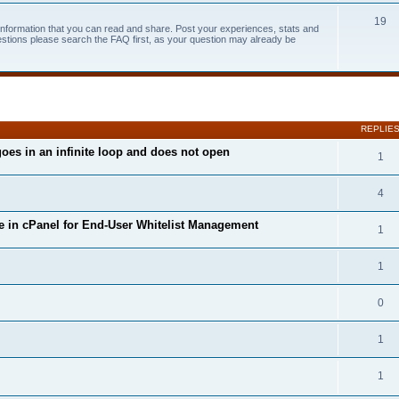
19
 information that you can read and share. Post your experiences, stats and
estions please search the FAQ first, as your question may already be
search
REPLIE
oes in an infinite loop and does not open
1
4
 in cPanel for End-User Whitelist Management
1
1
0
1
1