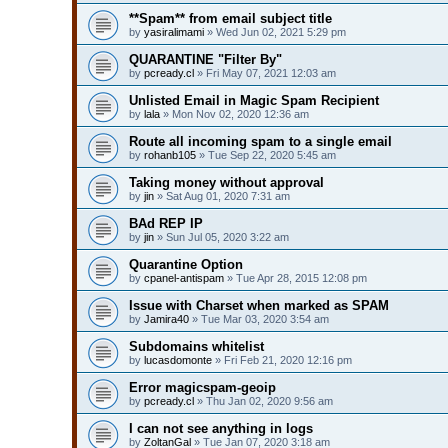
**Spam** from email subject title
by
yasiralimami
» Wed Jun 02, 2021 5:29 pm
QUARANTINE "Filter By"
by
pcready.cl
» Fri May 07, 2021 12:03 am
Unlisted Email in Magic Spam Recipient
by
lala
» Mon Nov 02, 2020 12:36 am
Route all incoming spam to a single email
by
rohanb105
» Tue Sep 22, 2020 5:45 am
Taking money without approval
by
jin
» Sat Aug 01, 2020 7:31 am
BAd REP IP
by
jin
» Sun Jul 05, 2020 3:22 am
Quarantine Option
by
cpanel-antispam
» Tue Apr 28, 2015 12:08 pm
Issue with Charset when marked as SPAM
by
Jamira40
» Tue Mar 03, 2020 3:54 am
Subdomains whitelist
by
lucasdomonte
» Fri Feb 21, 2020 12:16 pm
Error magicspam-geoip
by
pcready.cl
» Thu Jan 02, 2020 9:56 am
I can not see anything in logs
by
ZoltanGal
» Tue Jan 07, 2020 3:18 am