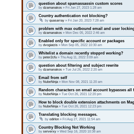
question about spamassassin custom scores
by
dzamanakos
» Fri Jan 27, 2023 1:28 am
Country authentication not blocking?
by
quasarray
» Fri Jan 20, 2023 7:28 am
problem with max outbound email and user lockin
by
dzamanakos
» Mon Dec 05, 2022 2:46 am
Enabled only for specific account or packages
by
dvogiatzis
» Mon Sep 05, 2022 10:30 am
Whitelist a domain recently stopprd working?
by
peter2cfu
» Thu Aug 11, 2022 3:09 am
question about filtering and subject rewrite
by
dzamanakos
» Tue Jul 26, 2022 2:20 am
Email from self
by
NubeNinja
» Mon Nov 08, 2021 11:20 am
Random characters on email account bypasses all f
by
NubeNinja
» Tue Oct 26, 2021 12:20 pm
How to block double extension attachments on M
by
NubeNinja
» Tue Oct 26, 2021 12:23 pm
Translating blocking messages.
by
odirlon
» Fri Aug 27, 2021 11:54 am
Country Blocking Not Working
by
serverxy
» Wed Sep 16, 2020 10:38 am