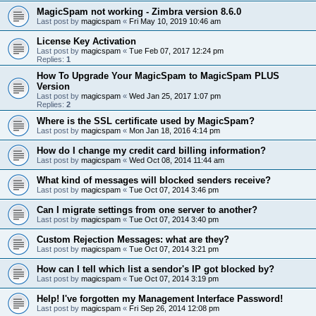
MagicSpam not working - Zimbra version 8.6.0
Last post by
magicspam
«
Fri May 10, 2019 10:46 am
License Key Activation
Last post by
magicspam
«
Tue Feb 07, 2017 12:24 pm
Replies:
1
How To Upgrade Your MagicSpam to MagicSpam PLUS
Version
Last post by
magicspam
«
Wed Jan 25, 2017 1:07 pm
Replies:
2
Where is the SSL certificate used by MagicSpam?
Last post by
magicspam
«
Mon Jan 18, 2016 4:14 pm
How do I change my credit card billing information?
Last post by
magicspam
«
Wed Oct 08, 2014 11:44 am
What kind of messages will blocked senders receive?
Last post by
magicspam
«
Tue Oct 07, 2014 3:46 pm
Can I migrate settings from one server to another?
Last post by
magicspam
«
Tue Oct 07, 2014 3:40 pm
Custom Rejection Messages: what are they?
Last post by
magicspam
«
Tue Oct 07, 2014 3:21 pm
How can I tell which list a sendor's IP got blocked by?
Last post by
magicspam
«
Tue Oct 07, 2014 3:19 pm
Help! I've forgotten my Management Interface Password!
Last post by
magicspam
«
Fri Sep 26, 2014 12:08 pm