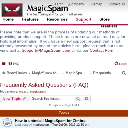
Search
|
Company
|
Sitemap
|
Contact Us
Home
Features
Resources
Support
Store
Resellers
Please note that we are in the process of updating our methods of
providing product support. These forums are now set as read only for
historical information. If you have a new support request that is not
already answered by one of the articles here, please reach out to us
via email at
Support@MagicSpam.com
or via our
Contact Form
FAQ
Login
Board index
MagicSpam for Email Servers
MagicSpam for Zimbra
Frequently Asked Questions (FAQ)
Frequently Asked Questions (FAQ)
Moderators:
wizard
,
magicspam
r
Search
Advanced search
New Topic
11 topics • Page
1
of
1
Topics
How to uninstall MagicSpam for Zimbra
Last post by
magicspam
«
Tue Jul 09, 2019 12:30 pm