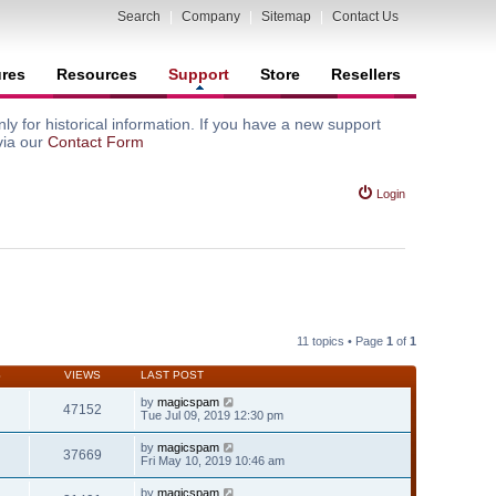
Search
|
Company
|
Sitemap
|
Contact Us
ures
Resources
Support
Store
Resellers
y for historical information. If you have a new support
via our
Contact Form
Login
11 topics • Page
1
of
1
S
VIEWS
LAST POST
by
magicspam
47152
Tue Jul 09, 2019 12:30 pm
by
magicspam
37669
Fri May 10, 2019 10:46 am
by
magicspam