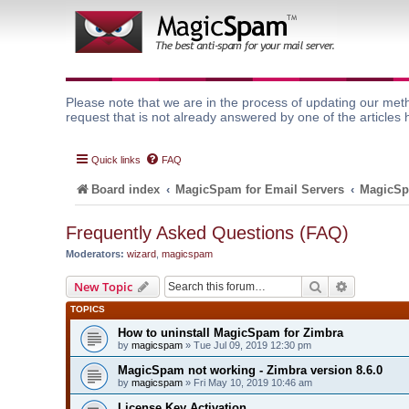
Please note that we are in the process of updating our meth
request that is not already answered by one of the articles 
Quick links
FAQ
Board index
MagicSpam for Email Servers
MagicSp
Frequently Asked Questions (FAQ)
Moderators:
wizard
,
magicspam
Search
Advanced 
New Topic
TOPICS
How to uninstall MagicSpam for Zimbra
by
magicspam
» Tue Jul 09, 2019 12:30 pm
MagicSpam not working - Zimbra version 8.6.0
by
magicspam
» Fri May 10, 2019 10:46 am
License Key Activation