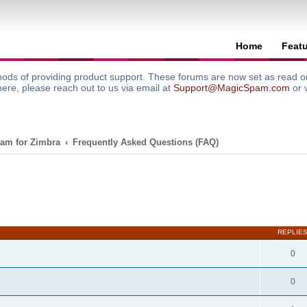
Home
Feat
ods of providing product support. These forums are now set as read onl
here, please reach out to us via email at
Support@MagicSpam.com
or 
am for Zimbra
Frequently Asked Questions (FAQ)
search
REPLIE
0
0