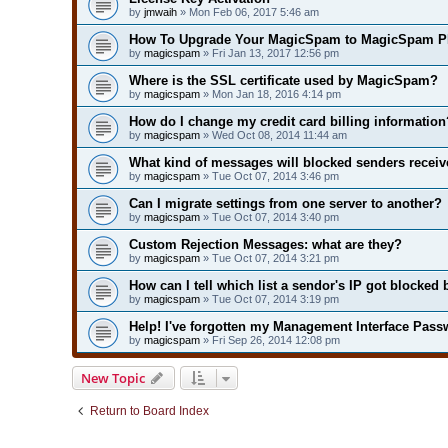
by
jmwaih
» Mon Feb 06, 2017 5:46 am
How To Upgrade Your MagicSpam to MagicSpam P
by
magicspam
» Fri Jan 13, 2017 12:56 pm
Where is the SSL certificate used by MagicSpam?
by
magicspam
» Mon Jan 18, 2016 4:14 pm
How do I change my credit card billing information
by
magicspam
» Wed Oct 08, 2014 11:44 am
What kind of messages will blocked senders receiv
by
magicspam
» Tue Oct 07, 2014 3:46 pm
Can I migrate settings from one server to another?
by
magicspam
» Tue Oct 07, 2014 3:40 pm
Custom Rejection Messages: what are they?
by
magicspam
» Tue Oct 07, 2014 3:21 pm
How can I tell which list a sendor's IP got blocked 
by
magicspam
» Tue Oct 07, 2014 3:19 pm
Help! I've forgotten my Management Interface Pass
by
magicspam
» Fri Sep 26, 2014 12:08 pm
New Topic
Return to Board Index