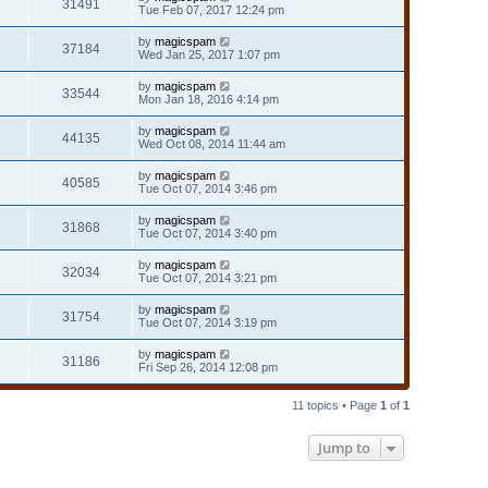
31491
Tue Feb 07, 2017 12:24 pm
by
magicspam
37184
Wed Jan 25, 2017 1:07 pm
by
magicspam
33544
Mon Jan 18, 2016 4:14 pm
by
magicspam
44135
Wed Oct 08, 2014 11:44 am
by
magicspam
40585
Tue Oct 07, 2014 3:46 pm
by
magicspam
31868
Tue Oct 07, 2014 3:40 pm
by
magicspam
32034
Tue Oct 07, 2014 3:21 pm
by
magicspam
31754
Tue Oct 07, 2014 3:19 pm
by
magicspam
31186
Fri Sep 26, 2014 12:08 pm
11 topics • Page
1
of
1
Jump to