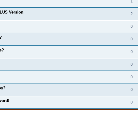
1
LUS Version
2
0
?
0
e?
0
0
0
by?
0
word!
0