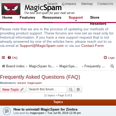
Search
|
Company
|
Sitemap
|
Contact Us
Home
Features
Resources
Support
Store
Resellers
Please note that we are in the process of updating our methods of
providing product support. These forums are now set as read only for
historical information. If you have a new support request that is not
already answered by one of the articles here, please reach out to us
via email at
Support@MagicSpam.com
or via our
Contact Form
FAQ
Login
Board index
MagicSpam for Email Servers
MagicSpam for Zimbra
Frequently Asked Questions (FAQ)
Frequently Asked Questions (FAQ)
Moderators:
wizard
,
magicspam
r
Search
Advanced search
New Topic
11 topics • Page
1
of
1
Topics
How to uninstall MagicSpam for Zimbra
Last post by
magicspam
«
Tue Jul 09, 2019 12:30 pm