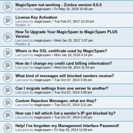
MagicSpam not working - Zimbra version 8.6.0
Last post by
magicspam
«
Fri May 10, 2019 10:46 am
License Key Activation
Last post by
magicspam
«
Tue Feb 07, 2017 12:24 pm
Replies:
1
How To Upgrade Your MagicSpam to MagicSpam PLUS
Version
Last post by
magicspam
«
Wed Jan 25, 2017 1:07 pm
Replies:
2
Where is the SSL certificate used by MagicSpam?
Last post by
magicspam
«
Mon Jan 18, 2016 4:14 pm
How do I change my credit card billing information?
Last post by
magicspam
«
Wed Oct 08, 2014 11:44 am
What kind of messages will blocked senders receive?
Last post by
magicspam
«
Tue Oct 07, 2014 3:46 pm
Can I migrate settings from one server to another?
Last post by
magicspam
«
Tue Oct 07, 2014 3:40 pm
Custom Rejection Messages: what are they?
Last post by
magicspam
«
Tue Oct 07, 2014 3:21 pm
How can I tell which list a sendor's IP got blocked by?
Last post by
magicspam
«
Tue Oct 07, 2014 3:19 pm
Help! I've forgotten my Management Interface Password!
Last post by
magicspam
«
Fri Sep 26, 2014 12:08 pm