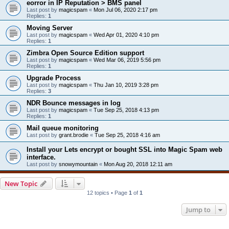
eorror in IP Reputation > BMS panel
Last post by
magicspam
«
Mon Jul 06, 2020 2:17 pm
Replies:
1
Moving Server
Last post by
magicspam
«
Wed Apr 01, 2020 4:10 pm
Replies:
1
Zimbra Open Source Edition support
Last post by
magicspam
«
Wed Mar 06, 2019 5:56 pm
Replies:
1
Upgrade Process
Last post by
magicspam
«
Thu Jan 10, 2019 3:28 pm
Replies:
3
NDR Bounce messages in log
Last post by
magicspam
«
Tue Sep 25, 2018 4:13 pm
Replies:
1
Mail queue monitoring
Last post by
grant.brodie
«
Tue Sep 25, 2018 4:16 am
Install your Lets encrypt or bought SSL into Magic Spam web
interface.
Last post by
snowymountain
«
Mon Aug 20, 2018 12:11 am
New Topic
12 topics • Page
1
of
1
Jump to