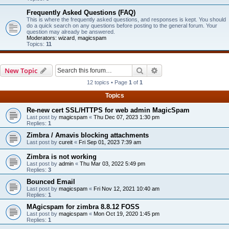
Frequently Asked Questions (FAQ)
This is where the frequently asked questions, and responses is kept. You should
do a quick search on any questions before posting to the general forum. Your
question may already be answered.
Moderators:
wizard
,
magicspam
Topics:
11
Search
Advanced search
New Topic
12 topics • Page
1
of
1
Topics
Re-new cert SSL/HTTPS for web admin MagicSpam
Last post by
magicspam
«
Thu Dec 07, 2023 1:30 pm
Replies:
1
Zimbra / Amavis blocking attachments
Last post by
cureit
«
Fri Sep 01, 2023 7:39 am
Zimbra is not working
Last post by
admin
«
Thu Mar 03, 2022 5:49 pm
Replies:
3
Bounced Email
Last post by
magicspam
«
Fri Nov 12, 2021 10:40 am
Replies:
1
MAgicspam for zimbra 8.8.12 FOSS
Last post by
magicspam
«
Mon Oct 19, 2020 1:45 pm
Replies:
1