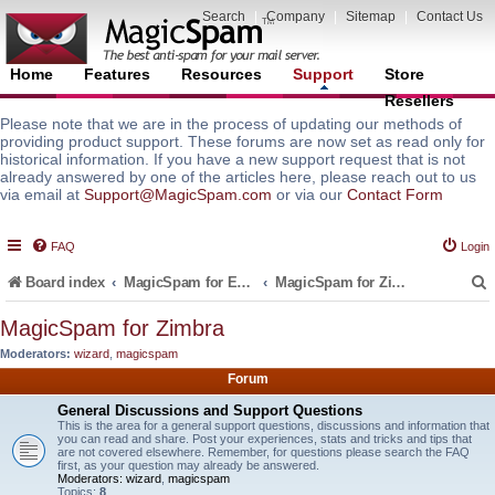
Search
|
Company
|
Sitemap
|
Contact Us
Home
Features
Resources
Support
Store
Resellers
Please note that we are in the process of updating our methods of
providing product support. These forums are now set as read only for
historical information. If you have a new support request that is not
already answered by one of the articles here, please reach out to us
via email at
Support@MagicSpam.com
or via our
Contact Form
FAQ
Login
Board index
MagicSpam for Email Servers
MagicSpam for Zimbra
MagicSpam for Zimbra
Moderators:
wizard
,
magicspam
r
Forum
General Discussions and Support Questions
This is the area for a general support questions, discussions and information that
you can read and share. Post your experiences, stats and tricks and tips that
are not covered elsewhere. Remember, for questions please search the FAQ
first, as your question may already be answered.
Moderators:
wizard
,
magicspam
Topics:
8