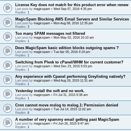
License Key does not match for this product error when renew
Last post by
magicspam
«
Wed Sep 07, 2016 4:35 pm
Replies:
1
MagicSpam Blocking AWS Email Servers and Similar Services
Last post by
magicspam
«
Mon Aug 08, 2016 12:35 pm
Replies:
3
Too many SPAM messages not filtered
Last post by
magicspam
«
Mon May 02, 2016 10:10 am
Replies:
1
Does MagicSpam basic edition blocks outgoing spams ?
Last post by
magicspam
«
Tue Apr 05, 2016 4:19 pm
Replies:
1
Switching from Plesk to cPanel/WHM for current customer?
Last post by
magicspam
«
Wed Dec 23, 2015 5:53 pm
Replies:
1
Any experience with Cpanel performing Greylisting natively?
Last post by
magicspam
«
Wed Aug 26, 2015 11:31 am
Replies:
1
Yesterday install the soft and no work.
Last post by
magicspam
«
Fri Jul 31, 2015 9:38 am
Replies:
1
Cron cannot move mslog to mslog.1: Permission denied
Last post by
magicspam
«
Tue Jul 14, 2015 11:02 am
Replies:
8
A number of very spammy email getting past MagicSpam
Last post by
magicspam
«
Fri Jun 26, 2015 9:47 am
Replies:
1