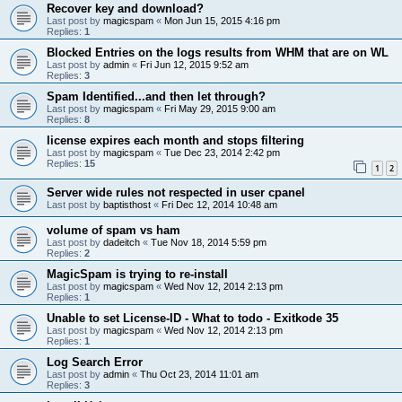
Recover key and download?
Last post by
magicspam
«
Mon Jun 15, 2015 4:16 pm
Replies:
1
Blocked Entries on the logs results from WHM that are on WL
Last post by
admin
«
Fri Jun 12, 2015 9:52 am
Replies:
3
Spam Identified...and then let through?
Last post by
magicspam
«
Fri May 29, 2015 9:00 am
Replies:
8
license expires each month and stops filtering
Last post by
magicspam
«
Tue Dec 23, 2014 2:42 pm
Replies:
15
1
2
Server wide rules not respected in user cpanel
Last post by
baptisthost
«
Fri Dec 12, 2014 10:48 am
volume of spam vs ham
Last post by
dadeitch
«
Tue Nov 18, 2014 5:59 pm
Replies:
2
MagicSpam is trying to re-install
Last post by
magicspam
«
Wed Nov 12, 2014 2:13 pm
Replies:
1
Unable to set License-ID - What to todo - Exitkode 35
Last post by
magicspam
«
Wed Nov 12, 2014 2:13 pm
Replies:
1
Log Search Error
Last post by
admin
«
Thu Oct 23, 2014 11:01 am
Replies:
3