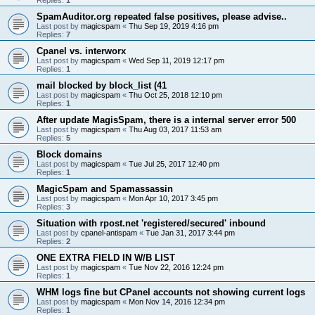
SpamAuditor.org repeated false positives, please advise..
Last post by
magicspam
«
Thu Sep 19, 2019 4:16 pm
Replies:
7
Cpanel vs. interworx
Last post by
magicspam
«
Wed Sep 11, 2019 12:17 pm
Replies:
1
mail blocked by block_list (41
Last post by
magicspam
«
Thu Oct 25, 2018 12:10 pm
Replies:
1
After update MagisSpam, there is a internal server error 500
Last post by
magicspam
«
Thu Aug 03, 2017 11:53 am
Replies:
5
Block domains
Last post by
magicspam
«
Tue Jul 25, 2017 12:40 pm
Replies:
1
MagicSpam and Spamassassin
Last post by
magicspam
«
Mon Apr 10, 2017 3:45 pm
Replies:
3
Situation with rpost.net 'registered/secured' inbound
Last post by
cpanel-antispam
«
Tue Jan 31, 2017 3:44 pm
Replies:
2
ONE EXTRA FIELD IN W/B LIST
Last post by
magicspam
«
Tue Nov 22, 2016 12:24 pm
Replies:
1
WHM logs fine but CPanel accounts not showing current logs
Last post by
magicspam
«
Mon Nov 14, 2016 12:34 pm
Replies:
1