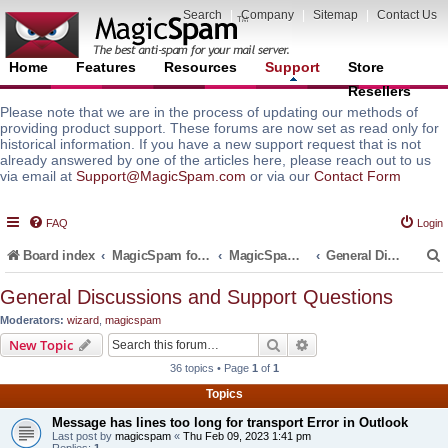
Search
|
Company
|
Sitemap
|
Contact Us
Home
Features
Resources
Support
Store
Resellers
Please note that we are in the process of updating our methods of
providing product support. These forums are now set as read only for
historical information. If you have a new support request that is not
already answered by one of the articles here, please reach out to us
via email at
Support@MagicSpam.com
or via our
Contact Form
FAQ
Login
Board index
MagicSpam for Email Servers
MagicSpam for cPanel WHM
General Discussions and Support Questions
General Discussions and Support Questions
Moderators:
wizard
,
magicspam
r
Search
Advanced search
New Topic
36 topics • Page
1
of
1
Topics
Message has lines too long for transport Error in Outlook
Last post by
magicspam
«
Thu Feb 09, 2023 1:41 pm
Replies:
1