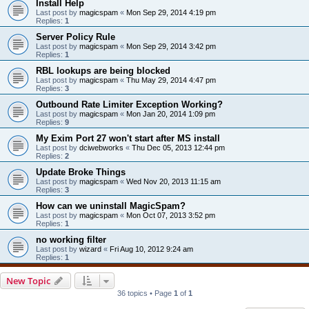
Install Help
Last post by
magicspam
«
Mon Sep 29, 2014 4:19 pm
Replies:
1
Server Policy Rule
Last post by
magicspam
«
Mon Sep 29, 2014 3:42 pm
Replies:
1
RBL lookups are being blocked
Last post by
magicspam
«
Thu May 29, 2014 4:47 pm
Replies:
3
Outbound Rate Limiter Exception Working?
Last post by
magicspam
«
Mon Jan 20, 2014 1:09 pm
Replies:
9
My Exim Port 27 won't start after MS install
Last post by
dciwebworks
«
Thu Dec 05, 2013 12:44 pm
Replies:
2
Update Broke Things
Last post by
magicspam
«
Wed Nov 20, 2013 11:15 am
Replies:
3
How can we uninstall MagicSpam?
Last post by
magicspam
«
Mon Oct 07, 2013 3:52 pm
Replies:
1
no working filter
Last post by
wizard
«
Fri Aug 10, 2012 9:24 am
Replies:
1
New Topic
36 topics • Page
1
of
1