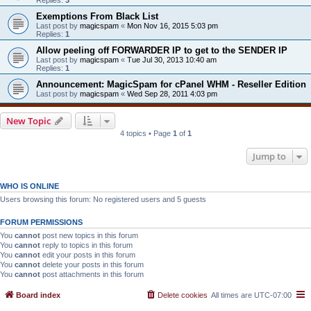
Exemptions From Black List
Last post by
magicspam
«
Mon Nov 16, 2015 5:03 pm
Replies:
1
Allow peeling off FORWARDER IP to get to the SENDER IP
Last post by
magicspam
«
Tue Jul 30, 2013 10:40 am
Replies:
1
Announcement: MagicSpam for cPanel WHM - Reseller Edition
Last post by
magicspam
«
Wed Sep 28, 2011 4:03 pm
New Topic
4 topics • Page
1
of
1
Jump to
WHO IS ONLINE
Users browsing this forum: No registered users and 5 guests
FORUM PERMISSIONS
You
cannot
post new topics in this forum
You
cannot
reply to topics in this forum
You
cannot
edit your posts in this forum
You
cannot
delete your posts in this forum
You
cannot
post attachments in this forum
Board index
Delete cookies
All times are
UTC-07:00