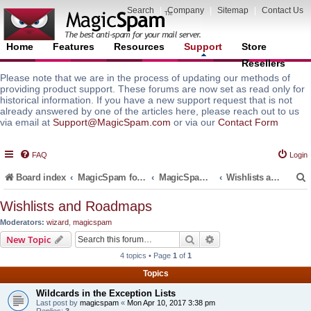
Search
|
Company
|
Sitemap
|
Contact Us
Home
Features
Resources
Support
Store
Resellers
Please note that we are in the process of updating our methods of
providing product support. These forums are now set as read only for
historical information. If you have a new support request that is not
already answered by one of the articles here, please reach out to us
via email at
Support@MagicSpam.com
or via our
Contact Form
FAQ
Login
Board index
MagicSpam for Email Servers
MagicSpam for cPanel WHM
Wishlists and Roadmaps
Wishlists and Roadmaps
Moderators:
wizard
,
magicspam
r
Search
Advanced search
New Topic
4 topics • Page
1
of
1
Topics
Wildcards in the Exception Lists
Last post by
magicspam
«
Mon Apr 10, 2017 3:38 pm
Replies:
3