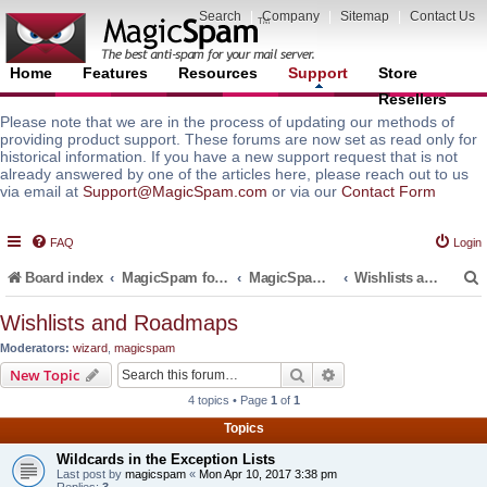
Search
|
Company
|
Sitemap
|
Contact Us
Home
Features
Resources
Support
Store
Resellers
Please note that we are in the process of updating our methods of
providing product support. These forums are now set as read only for
historical information. If you have a new support request that is not
already answered by one of the articles here, please reach out to us
via email at
Support@MagicSpam.com
or via our
Contact Form
FAQ
Login
Board index
MagicSpam for Email Servers
MagicSpam for cPanel WHM
Wishlists and Roadmaps
Wishlists and Roadmaps
Moderators:
wizard
,
magicspam
r
Search
Advanced search
New Topic
4 topics • Page
1
of
1
Topics
Wildcards in the Exception Lists
Last post by
magicspam
«
Mon Apr 10, 2017 3:38 pm
Replies:
3