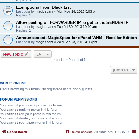
Exemptions From Black List
Last post by
magicspam
«
Mon Nov 16, 2015 5:03 pm
Replies:
1
Allow peeling off FORWARDER IP to get to the SENDER IP
Last post by
magicspam
«
Tue Jul 30, 2013 10:40 am
Replies:
1
Announcement: MagicSpam for cPanel WHM - Reseller Edition
Last post by
magicspam
«
Wed Sep 28, 2011 4:03 pm
New Topic
4 topics • Page
1
of
1
Jump to
WHO IS ONLINE
Users browsing this forum: No registered users and 5 guests
FORUM PERMISSIONS
You
cannot
post new topics in this forum
You
cannot
reply to topics in this forum
You
cannot
edit your posts in this forum
You
cannot
delete your posts in this forum
You
cannot
post attachments in this forum
Board index
Delete cookies
All times are
UTC-07:00