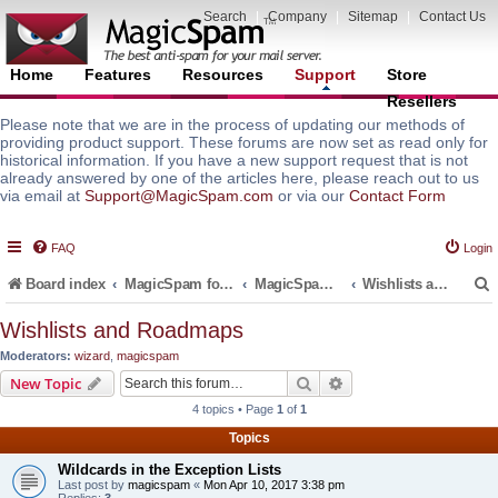
Search
|
Company
|
Sitemap
|
Contact Us
Home
Features
Resources
Support
Store
Resellers
Please note that we are in the process of updating our methods of
providing product support. These forums are now set as read only for
historical information. If you have a new support request that is not
already answered by one of the articles here, please reach out to us
via email at
Support@MagicSpam.com
or via our
Contact Form
FAQ
Login
Board index
MagicSpam for Email Servers
MagicSpam for cPanel WHM
Wishlists and Roadmaps
Wishlists and Roadmaps
Moderators:
wizard
,
magicspam
r
Search
Advanced search
New Topic
4 topics • Page
1
of
1
Topics
Wildcards in the Exception Lists
Last post by
magicspam
«
Mon Apr 10, 2017 3:38 pm
Replies:
3