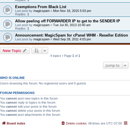
Exemptions From Black List
Last post by
magicspam
«
Mon Nov 16, 2015 5:03 pm
Replies:
1
Allow peeling off FORWARDER IP to get to the SENDER IP
Last post by
magicspam
«
Tue Jul 30, 2013 10:40 am
Replies:
1
Announcement: MagicSpam for cPanel WHM - Reseller Edition
Last post by
magicspam
«
Wed Sep 28, 2011 4:03 pm
New Topic
4 topics • Page
1
of
1
Jump to
WHO IS ONLINE
Users browsing this forum: No registered users and 6 guests
FORUM PERMISSIONS
You
cannot
post new topics in this forum
You
cannot
reply to topics in this forum
You
cannot
edit your posts in this forum
You
cannot
delete your posts in this forum
You
cannot
post attachments in this forum
Board index
Delete cookies
All times are
UTC-07:00