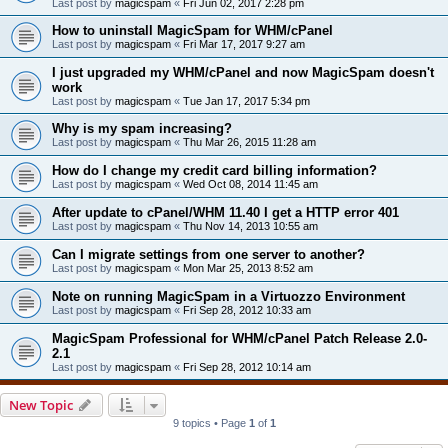
Last post by
magicspam
«
Fri Jun 02, 2017 2:28 pm
How to uninstall MagicSpam for WHM/cPanel
Last post by
magicspam
«
Fri Mar 17, 2017 9:27 am
I just upgraded my WHM/cPanel and now MagicSpam doesn't
work
Last post by
magicspam
«
Tue Jan 17, 2017 5:34 pm
Why is my spam increasing?
Last post by
magicspam
«
Thu Mar 26, 2015 11:28 am
How do I change my credit card billing information?
Last post by
magicspam
«
Wed Oct 08, 2014 11:45 am
After update to cPanel/WHM 11.40 I get a HTTP error 401
Last post by
magicspam
«
Thu Nov 14, 2013 10:55 am
Can I migrate settings from one server to another?
Last post by
magicspam
«
Mon Mar 25, 2013 8:52 am
Note on running MagicSpam in a Virtuozzo Environment
Last post by
magicspam
«
Fri Sep 28, 2012 10:33 am
MagicSpam Professional for WHM/cPanel Patch Release 2.0-
2.1
Last post by
magicspam
«
Fri Sep 28, 2012 10:14 am
New Topic
9 topics • Page
1
of
1