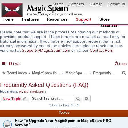
Search
|
Company
|
Sitemap
|
Contact Us
Home
Features
Resources
Support
Store
Resellers
Please note that we are in the process of updating our methods of
providing product support. These forums are now set as read only for
historical information. If you have a new support request that is not
already answered by one of the articles here, please reach out to us
via email at
Support@MagicSpam.com
or via our
Contact Form
FAQ
Login
Board index
MagicSpam for Email Servers
MagicSpam for cPanel WHM
Frequently Asked Questions (FAQ)
Frequently Asked Questions (FAQ)
Moderators:
wizard
,
magicspam
r
Search
Advanced search
New Topic
9 topics • Page
1
of
1
Topics
How To Upgrade Your MagicSpam to MagicSpam PRO
Version?